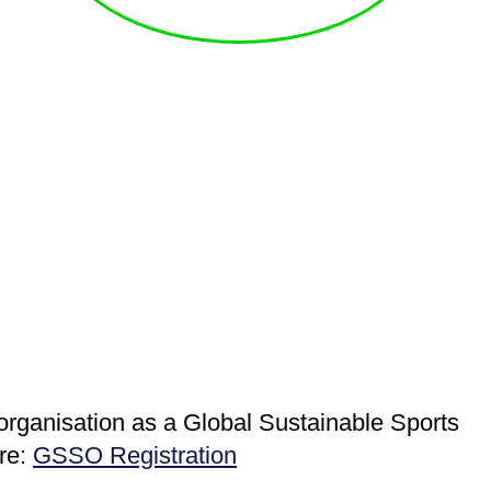
 organisation as a Global Sustainable Sports
ere:
GSSO Registration