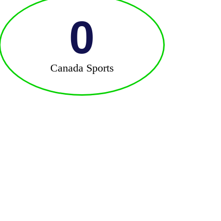
0
Canada Sports