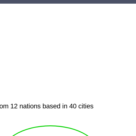
m 12 nations based in 40 cities