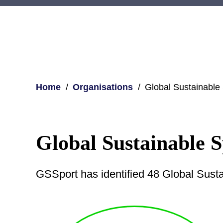
Home
Organisations
Global Sustainable
Global Sustainable S
GSSport has identified 48 Global Sust