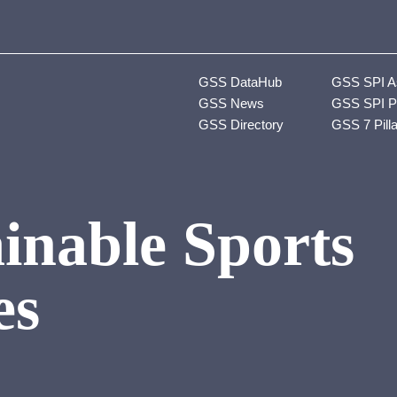
GSS DataHub
GSS SPI A
GSS News
GSS SPI P
GSS Directory
GSS 7 Pill
inable Sports
es