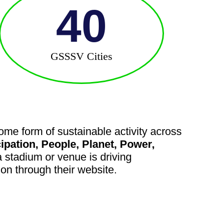
40
GSSSV Cities
me form of sustainable activity across
cipation, People, Planet, Power,
stadium or venue is driving
tion through their website.