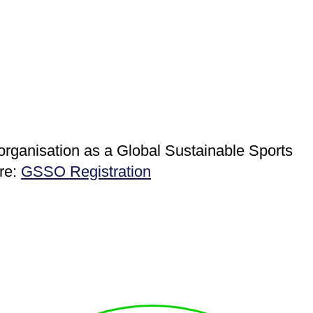
 organisation as a Global Sustainable Sports
ere:
GSSO Registration