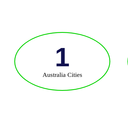
1
Australia Cities