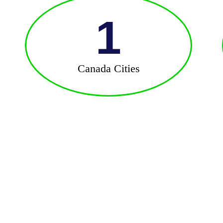
1
Canada Cities