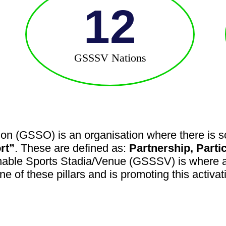
12
GSSSV Nations
on (GSSO) is an organisation where there is so
rt”
. These are defined as:
Partnership, Parti
nable Sports Stadia/Venue (GSSSV) is where a 
one of these pillars and is promoting this activa