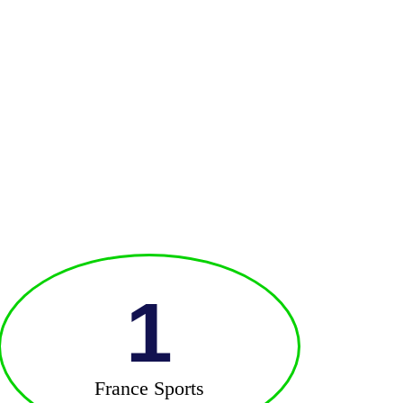
1
France Sports