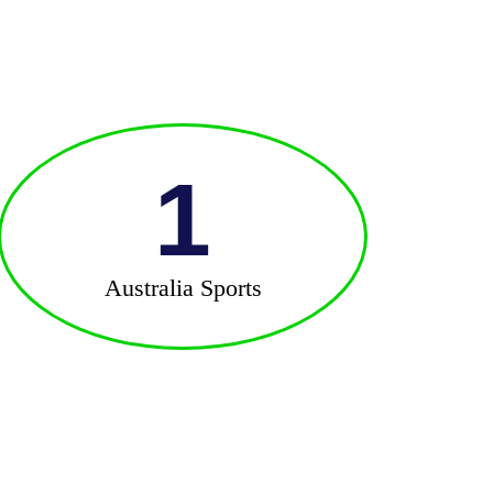
1
Australia Sports