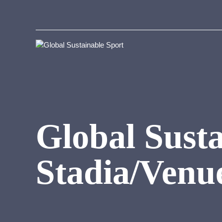
Global Susta
Stadia/Venu