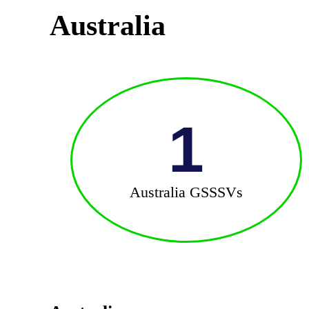
Australia
1
Australia GSSSVs