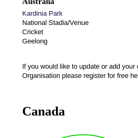
Australia
Kardinia Park
National Stadia/Venue
Cricket
Geelong
If you would like to update or add your
Organisation please register for free h
Canada