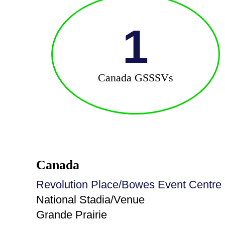
1
Canada GSSSVs
Canada
Revolution Place/Bowes Event Centre
National Stadia/Venue
Grande Prairie