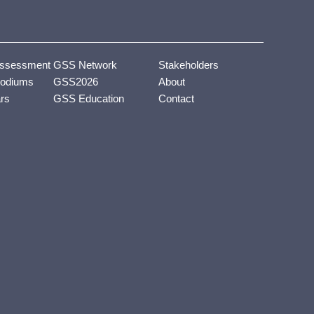
ssessment
GSS Network
Stakeholders
odiums
GSS2026
About
ars
GSS Education
Contact