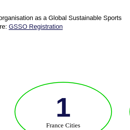
 organisation as a Global Sustainable Sports
ere:
GSSO Registration
1
France Cities