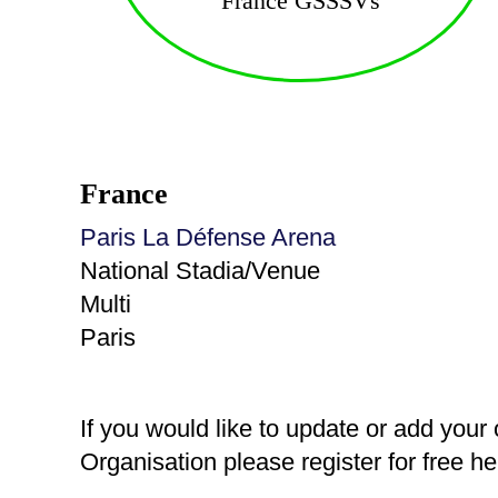
France GSSSVs
France
Paris La Défense Arena
National Stadia/Venue
Multi
Paris
If you would like to update or add your
Organisation please register for free h