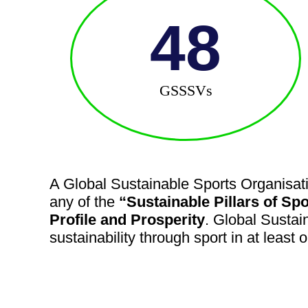
48
GSSSVs
A Global Sustainable Sports Organisati
any of the
“Sustainable Pillars of Spo
Profile and Prosperity
. Global Sustai
sustainability through sport in at least 