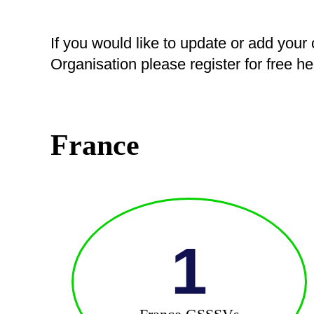
If you would like to update or add your
Organisation please register for free h
France
1