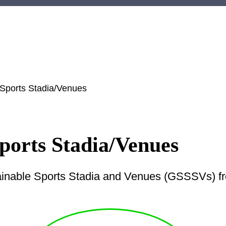
 Sports Stadia/Venues
ports Stadia/Venues
ainable Sports Stadia and Venues (GSSSVs) fro