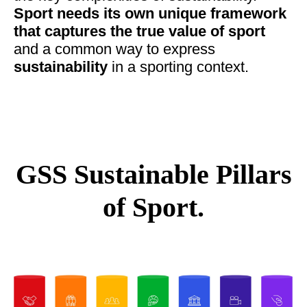
Sport needs its own unique framework
that captures the true value of sport
and a common way to express
sustainability
in a sporting context.
GSS Sustainable Pillars
of Sport.