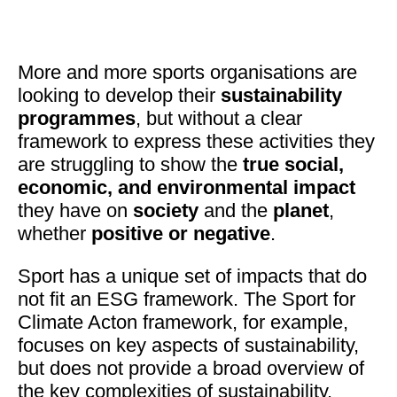
More and more sports organisations are
looking to develop their
sustainability
programmes
, but without a clear
framework to express these activities they
are struggling to show the
true social,
economic, and environmental impact
they have on
society
and the
planet
,
whether
positive or negative
.
Sport has a unique set of impacts that do
not fit an ESG framework. The Sport for
Climate Acton framework, for example,
focuses on key aspects of sustainability,
but does not provide a broad overview of
the key complexities of sustainability.