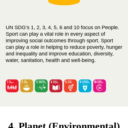
UN SDG’s 1, 2, 3, 4, 5, 6 and 10 focus on People.
Sport can play a vital role in every aspect of
improving social outcomes through sport. Sport
can play a role in helping to reduce poverty, hunger
and inequality and improve education, diversity,
water, sanitation, health and well-being.
4. Planet (Environmental)