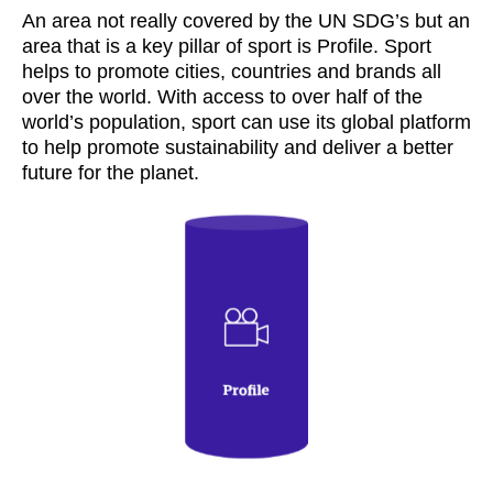
An area not really covered by the UN SDG’s but an
area that is a key pillar of sport is Profile. Sport
helps to promote cities, countries and brands all
over the world. With access to over half of the
world’s population, sport can use its global platform
to help promote sustainability and deliver a better
future for the planet.