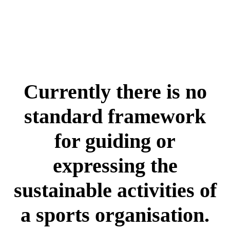
Currently there is no
standard framework
for guiding or
expressing the
sustainable activities of
a sports organisation.