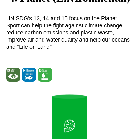
UN SDG’s 13, 14 and 15 focus on the Planet.
Sport can help the fight against climate change,
reduce carbon emissions and plastic waste,
improve air and water quality and help our oceans
and “Life on Land”