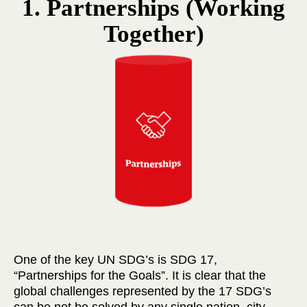
1. Partnerships (Working
Together)
One of the key UN SDG’s is SDG 17,
“Partnerships for the Goals”. It is clear that the
global challenges represented by the 17 SDG’s