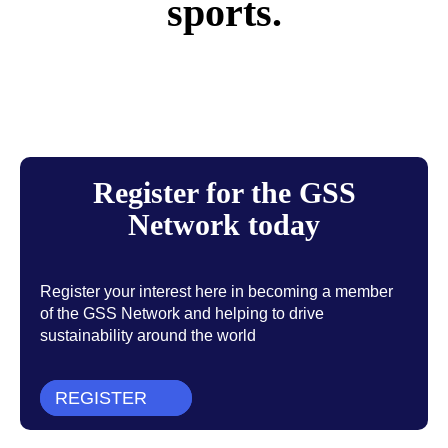
sports.
Register for the GSS
Network today
Register your interest here in becoming a member
of the GSS Network and helping to drive
sustainability around the world
REGISTER