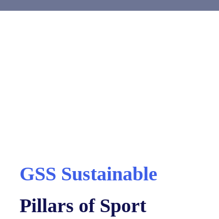
GSS Sustainable
Pillars of Sport