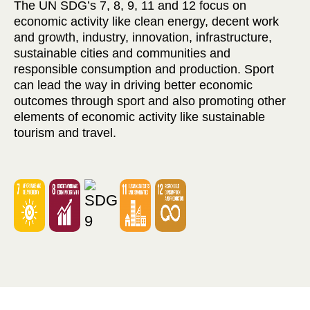
The UN SDG’s 7, 8, 9, 11 and 12 focus on
economic activity like clean energy, decent work
and growth, industry, innovation, infrastructure,
sustainable cities and communities and
responsible consumption and production. Sport
can lead the way in driving better economic
outcomes through sport and also promoting other
elements of economic activity like sustainable
tourism and travel.