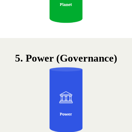
5. Power (Governance)