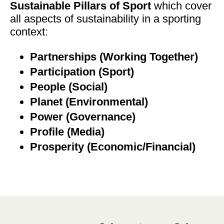
Sustainable Pillars of Sport
which cover
all aspects of sustainability in a sporting
context:
Partnerships (Working Together)
Participation (Sport)
People (Social)
Planet (Environmental)
Power (Governance)
Profile (Media)
Prosperity (Economic/Financial)