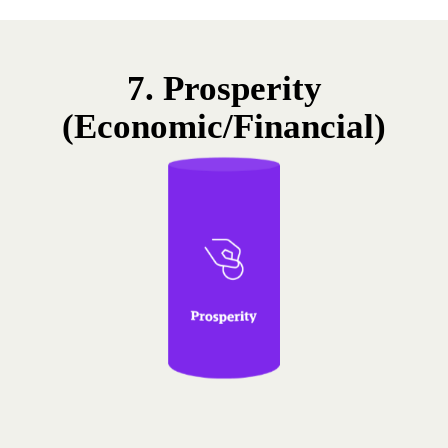
7. Prosperity
(Economic/Financial)