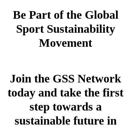
Be Part of the Global
Sport Sustainability
Movement
Join the GSS Network
today and take the first
step towards a
sustainable future in