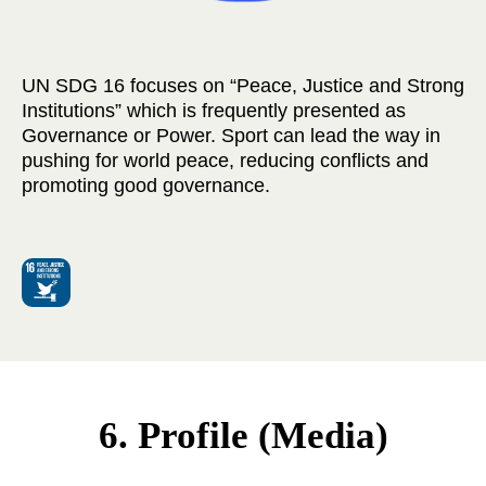
UN SDG 16 focuses on “Peace, Justice and Strong
Institutions” which is frequently presented as
Governance or Power. Sport can lead the way in
pushing for world peace, reducing conflicts and
promoting good governance.
6. Profile (Media)