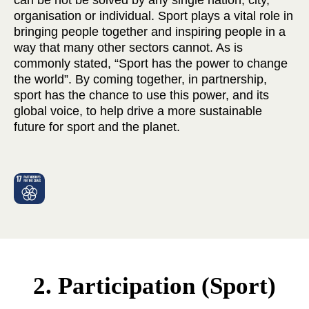
can be not be solved by any single nation, city,
organisation or individual. Sport plays a vital role in
bringing people together and inspiring people in a
way that many other sectors cannot. As is
commonly stated, “Sport has the power to change
the world”. By coming together, in partnership,
sport has the chance to use this power, and its
global voice, to help drive a more sustainable
future for sport and the planet.
2. Participation (Sport)