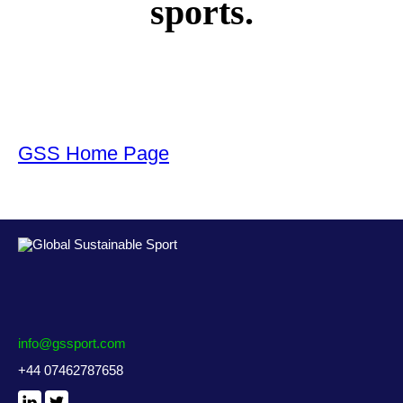
sports.
GSS Home Page
info@gssport.com
+44 07462787658
LinkedIn
X