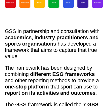
GSS in partnership and consultation with
academics, industry practitioners and
sports organisations
has developed a
framework that aims to capture that true
value.
The framework has been designed by
combining
different ESG frameworks
and other reporting methods to provide a
one-stop platform
that sport can use to
report on its activities and outcomes
.
The GSS framework is called the
7 GSS