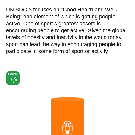
UN SDG 3 focuses on “Good Health and Well-
Being” one element of which is getting people
active. One of sport’s greatest assets is
encouraging people to get active. Given the global
levels of obesity and inactivity in the world today,
sport can lead the way in encouraging people to
participate in some form of sport or activity