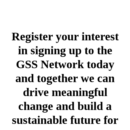
Register your interest
in signing up to the
GSS Network today
and together we can
drive meaningful
change and build a
sustainable future for