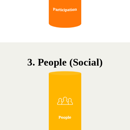
3. People (Social)