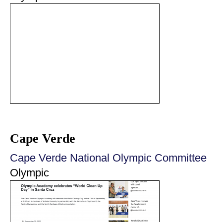
Cape Verde
Cape Verde National Olympic Committee
Olympic