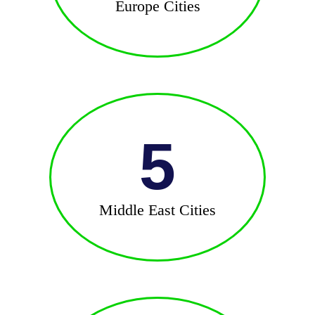
Europe Cities
5
Middle East Cities