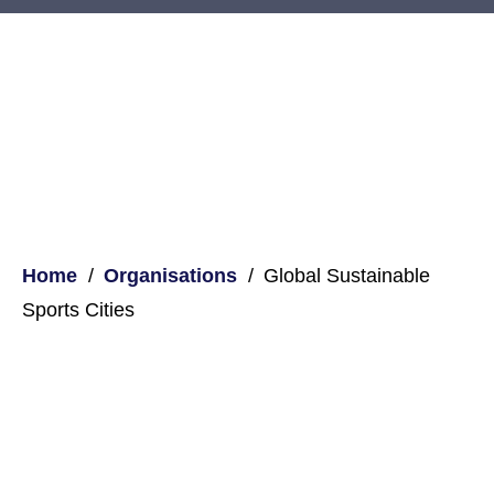
Home
Organisations
Global Sustainable
Sports Cities