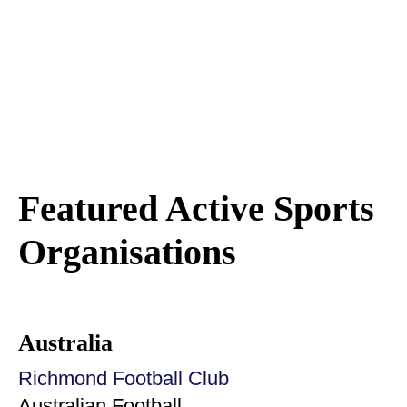
Featured Active Sports
Organisations
Australia
Richmond Football Club
Australian Football