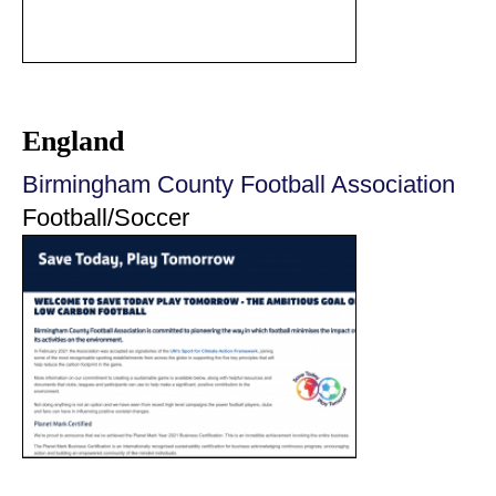
England
Birmingham County Football Association
Football/Soccer