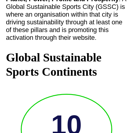
Global Sustainable Sports City (GSSC) is
where an organisation within that city is
driving sustainability through at least one
of these pillars and is promoting this
activation through their website.
Global Sustainable
Sports Continents
10