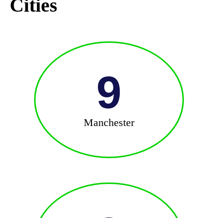
Cities
9
Manchester