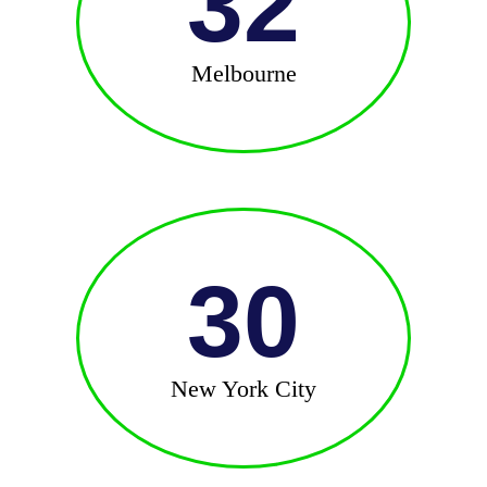
32
Melbourne
30
New York City