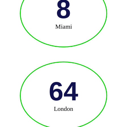
8
Miami
64
London