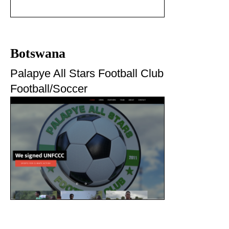
Botswana
Palapye All Stars Football Club
Football/Soccer