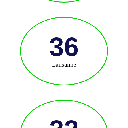
36
Lausanne