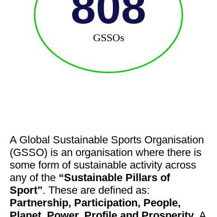
808
GSSOs
A Global Sustainable Sports Organisation
(GSSO) is an organisation where there is
some form of sustainable activity across
any of the
“Sustainable Pillars of
Sport”
. These are defined as:
Partnership, Participation, People,
Planet, Power, Profile and Prosperity
. A