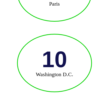
Paris
10
Washington D.C.