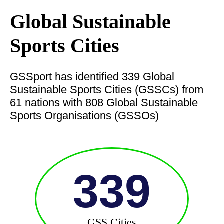
Global Sustainable
Sports Cities
GSSport has identified 339 Global
Sustainable Sports Cities (GSSCs) from
61 nations with 808 Global Sustainable
Sports Organisations (GSSOs)
339
GSS Cities