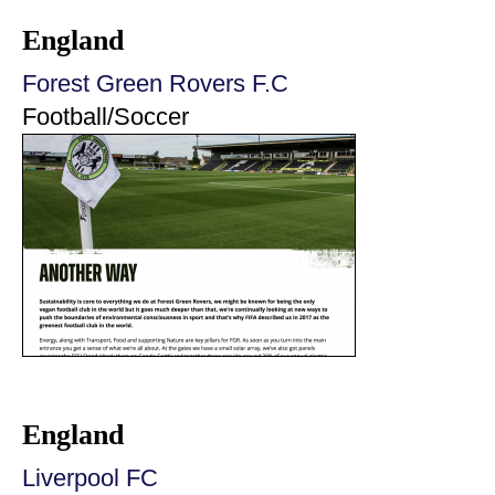
England
Forest Green Rovers F.C
Football/Soccer
England
Liverpool FC