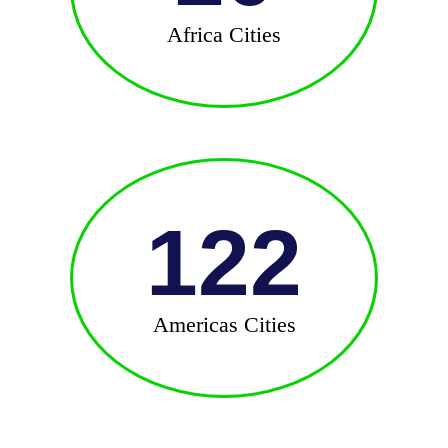
Africa Cities
122
Americas Cities