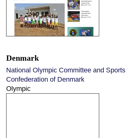
Denmark
National Olympic Committee and Sports
Confederation of Denmark
Olympic