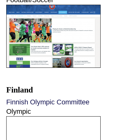
Finland
Finnish Olympic Committee
Olympic