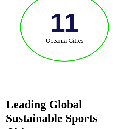
11
Oceania Cities
Leading Global
Sustainable Sports