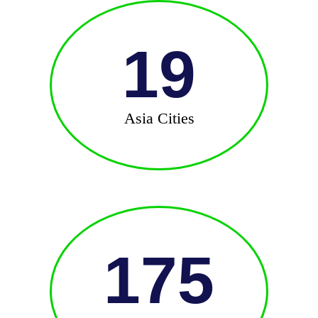
19
Asia Cities
175