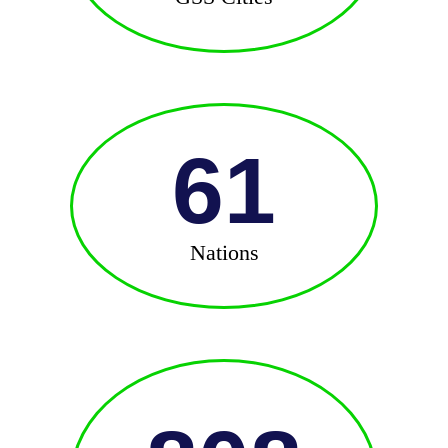
61
Nations