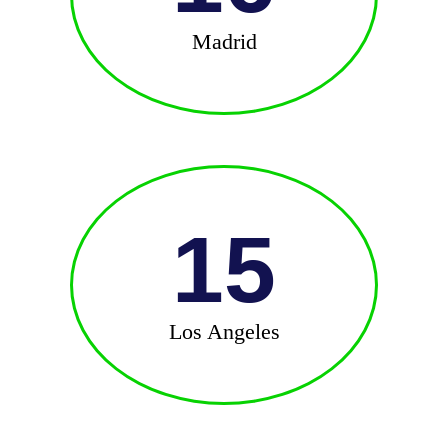
Madrid
15
Los Angeles