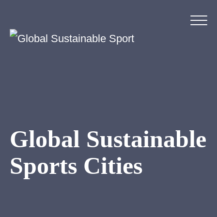
Global Sustainable
Sports Cities