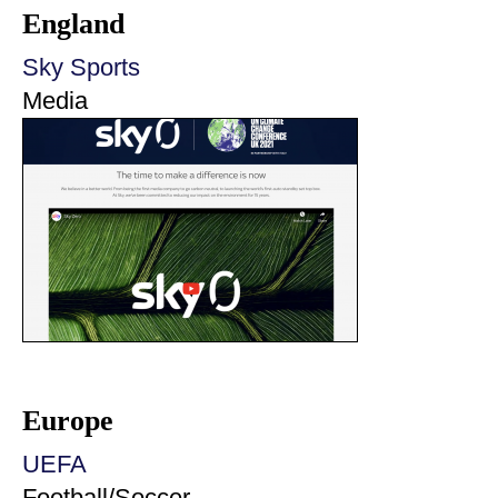
England
Sky Sports
Media
Europe
UEFA
Football/Soccer