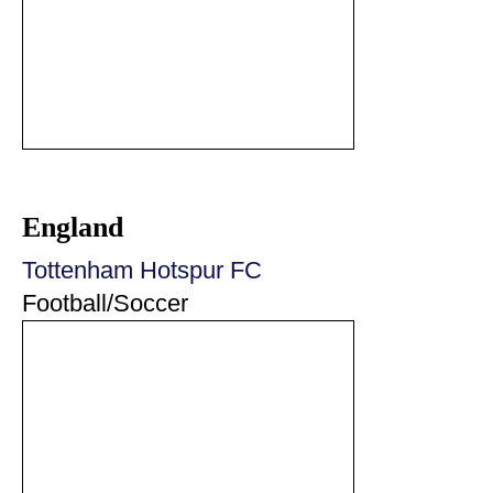
England
Tottenham Hotspur FC
Football/Soccer