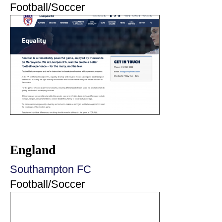
Football/Soccer
England
Southampton FC
Football/Soccer