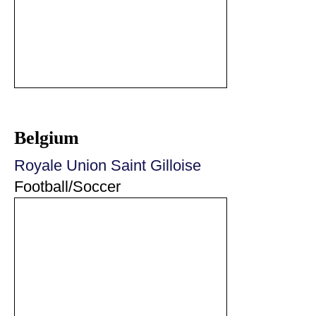
Belgium
Royale Union Saint Gilloise
Football/Soccer