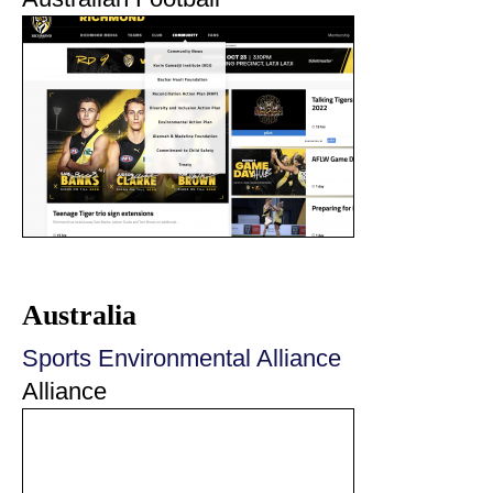
Australia
Sports Environmental Alliance
Alliance