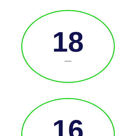
18
—
16