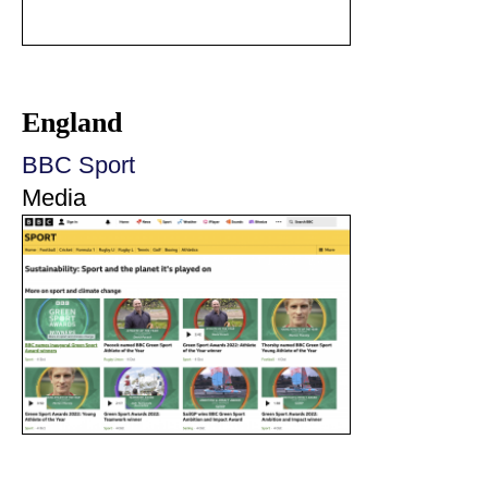
England
BBC Sport
Media