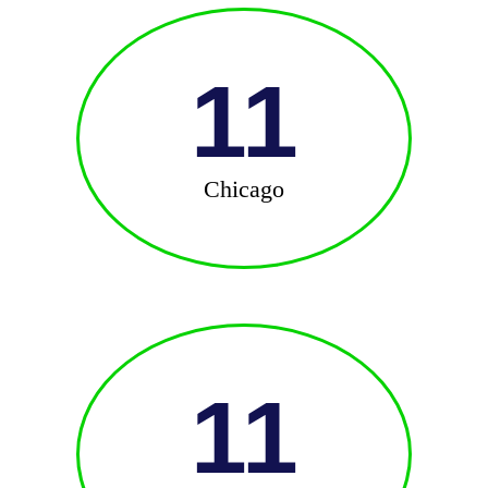
11
Chicago
11