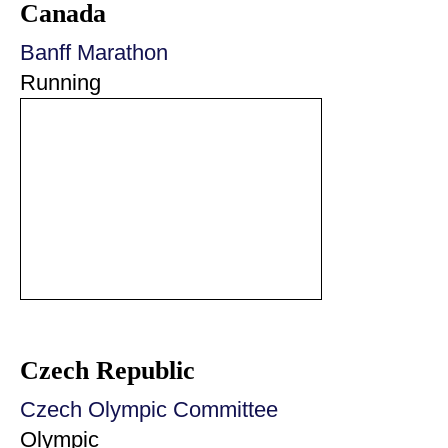
Canada
Banff Marathon
Running
Czech Republic
Czech Olympic Committee
Olympic