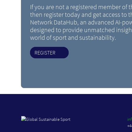
If you are not a registered member of
then register today and get access to 
Network DataHub, an advanced AI-pow
designed to provide unmatched insight
world of sport and sustainability.
REGISTER
in
+4