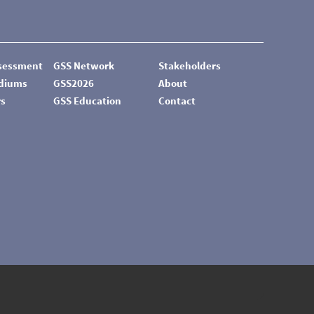
ssessment
GSS Network
Stakeholders
odiums
GSS2026
About
rs
GSS Education
Contact