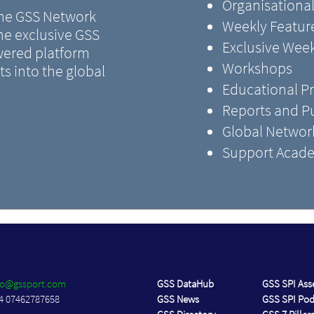
Organisational
 the GSS Network
Weekly Feature
the exclusive GSS
Exclusive Wee
ered platform
Workshops
s into the global
Educational 
Reports and Pu
Global Networ
Support Acade
fo@gssport.com
GSS DataHub
GSS SPI As
4 07462787658
GSS News
GSS SPI Po