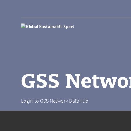
GSS Netwo
Login to GSS Network DataHub