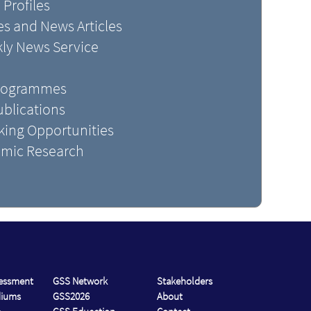
 Profiles
s and News Articles
kly News Service
Programmes
blications
king Opportunities
mic Research
sessment
GSS Network
Stakeholders
diums
GSS2026
About