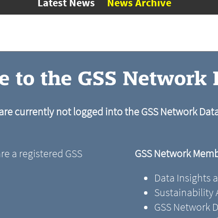
Latest News
News Archive
 to the GSS Network
are currently not logged into the GSS Network Da
are a registered GSS
GSS Network Membe
Data Insights 
Sustainability
GSS Network D