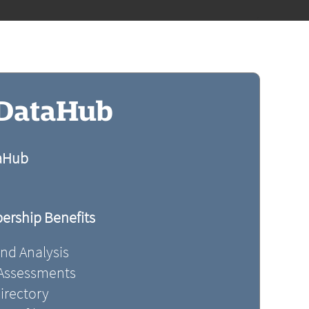
 DataHub
taHub
rship Benefits
and Analysis
 Assessments
irectory