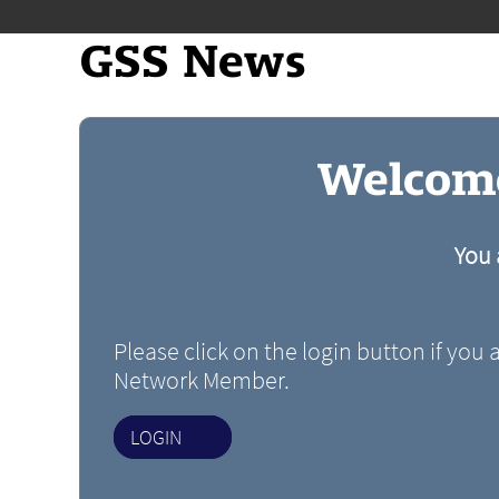
GSS News
Welcome
You 
Please click on the login button if you 
Network Member.
LOGIN