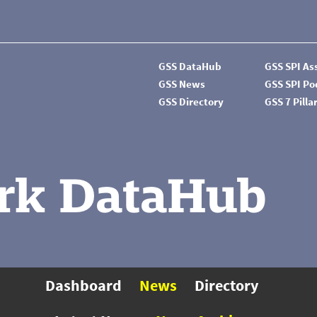
GSS DataHub
GSS SPI A
GSS News
GSS SPI P
GSS Directory
GSS 7 Pilla
rk DataHub
Dashboard
News
Directory