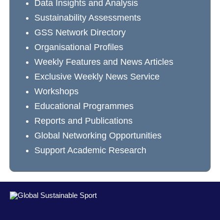
Data Insights and Analysis
Sustainability Assessments
GSS Network Directory
Organisational Profiles
Weekly Features and News Articles
Exclusive Weekly News Service
Workshops
Educational Programmes
Reports and Publications
Global Networking Opportunities
Support Academic Research