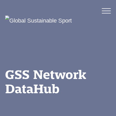
GSS Network
DataHub