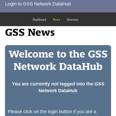
Login to GSS Network DataHub
Dashboard
News
Directory
GSS News
Welcome to the GSS
Network DataHub
You are currently not logged into the GSS
Network DataHub
Please click on the login button if you are a