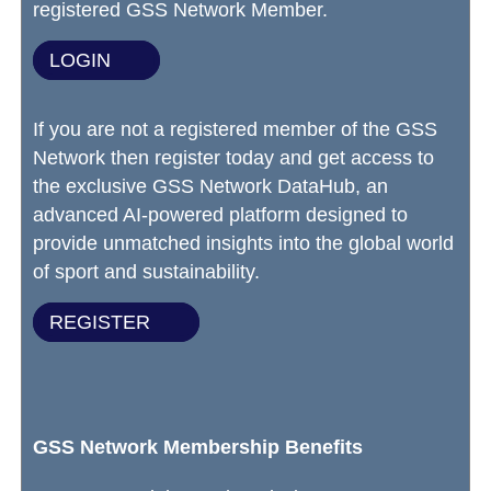
registered GSS Network Member.
LOGIN
If you are not a registered member of the GSS
Network then register today and get access to
the exclusive GSS Network DataHub, an
advanced AI-powered platform designed to
provide unmatched insights into the global world
of sport and sustainability.
REGISTER
GSS Network Membership Benefits