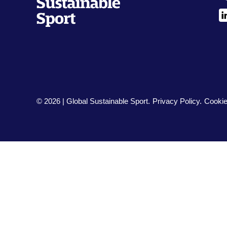
L
© 2026 | Global Sustainable Sport.
Privacy Policy
Cookie