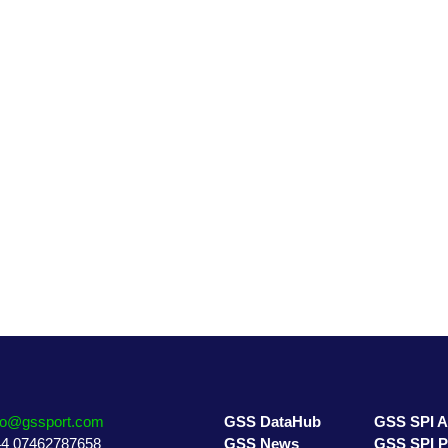
GSS DataHub
GSS SPI A
GSS News
GSS SPI P
GSS Directory
GSS 7 Pilla
fo@gssport.com
GSS DataHub
GSS SPI 
4 07462787658
GSS News
GSS SPI 