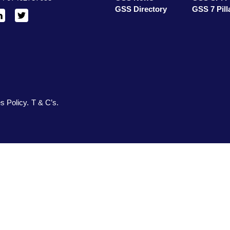
GSS Directory
GSS 7 Pill
inkedIn
X
/
Twitter
s Policy
T & C’s