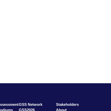
ssessment
GSS Network
Stakeholders
odiums
GSS2026
About
rs
GSS Education
Contact
Assessment
GSS Network
Stakeholders
Podiums
GSS2026
About