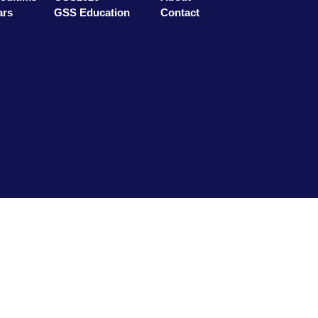
ars
GSS Education
Contact