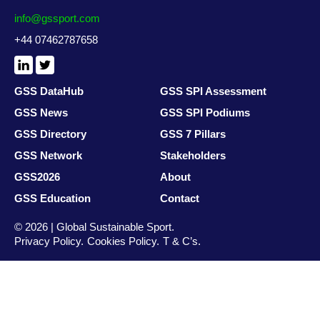
info@gssport.com
+44 07462787658
LinkedIn
X
/
Twitter
GSS DataHub
GSS SPI Assessment
GSS News
GSS SPI Podiums
GSS Directory
GSS 7 Pillars
GSS Network
Stakeholders
GSS2026
About
GSS Education
Contact
© 2026 | Global Sustainable Sport.
Privacy Policy
Cookies Policy
T & C’s