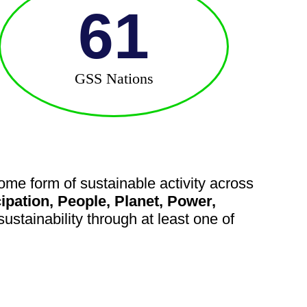
61
GSS Nations
me form of sustainable activity across
cipation, People, Planet, Power,
ustainability through at least one of