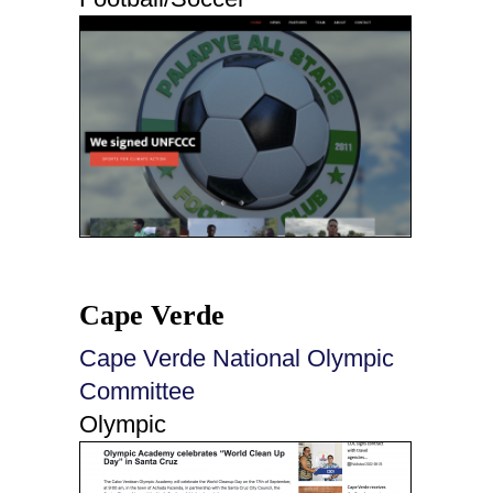
Cape Verde
Cape Verde National Olympic
Committee
Olympic