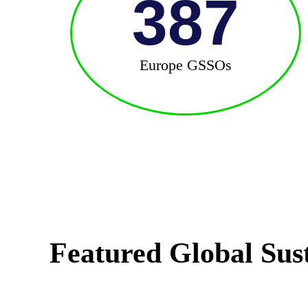
387
Europe GSSOs
Featured Global Sus