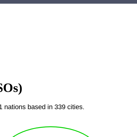
SOs)
nations based in 339 cities.