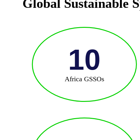
Global Sustainable S
10
Africa GSSOs