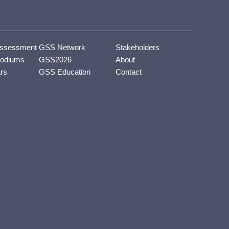
ssessment
GSS Network
Stakeholders
odiums
GSS2026
About
ars
GSS Education
Contact