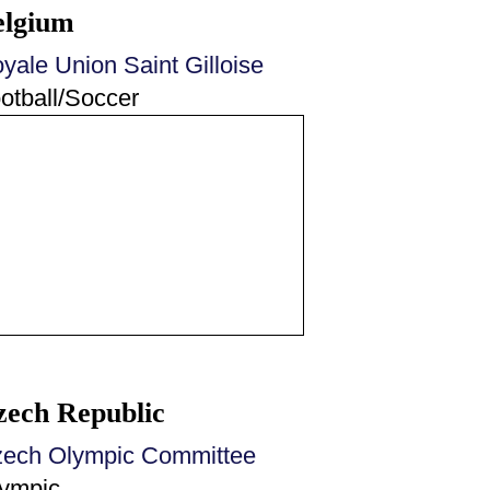
elgium
yale Union Saint Gilloise
otball/Soccer
zech Republic
ech Olympic Committee
ympic