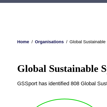
Home
Organisations
Global Sustainable
Global Sustainable 
GSSport has identified 808 Global Sus