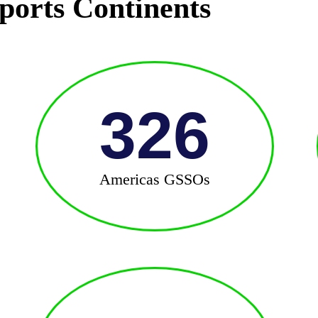
ports Continents
326
Americas GSSOs