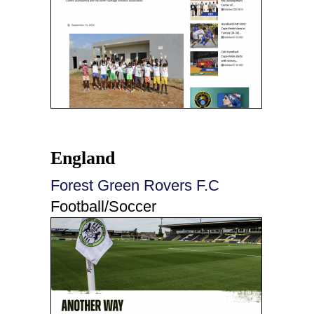
England
Forest Green Rovers F.C
Football/Soccer