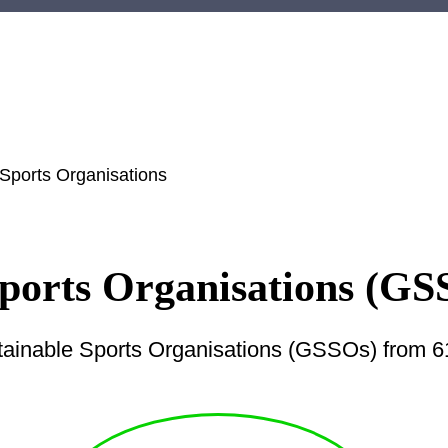
 Sports Organisations
Sports Organisations (GS
tainable Sports Organisations (GSSOs) from 61 