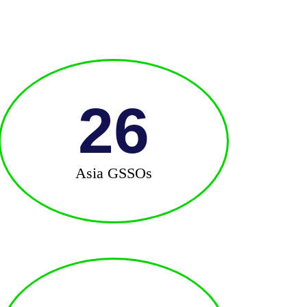
26
Asia GSSOs