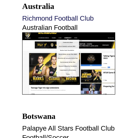
Australia
Richmond Football Club
Australian Football
Botswana
Palapye All Stars Football Club
Football/Soccer