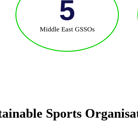
5
Middle East GSSOs
tainable Sports Organisa