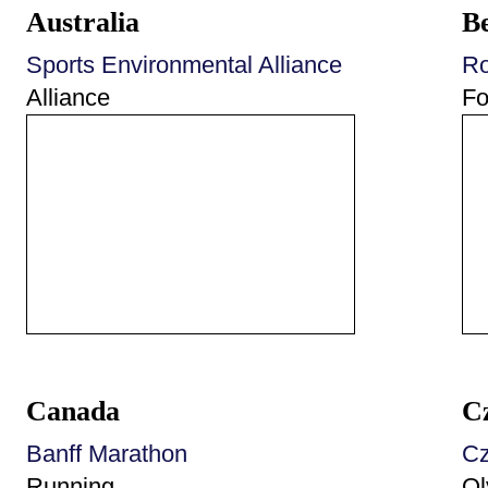
Australia
B
Sports Environmental Alliance
Ro
Alliance
Fo
Canada
C
Banff Marathon
Cz
Running
Ol