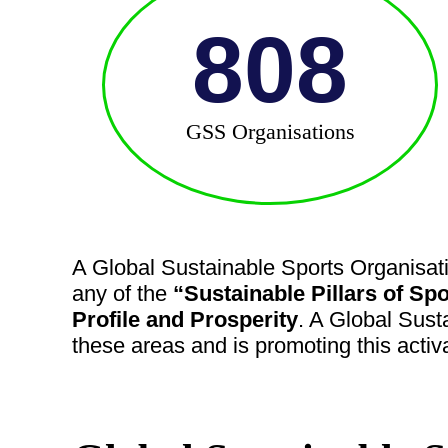
808
GSS Organisations
A Global Sustainable Sports Organisati
any of the
“Sustainable Pillars of Spo
Profile and Prosperity
. A Global Sust
these areas and is promoting this activ