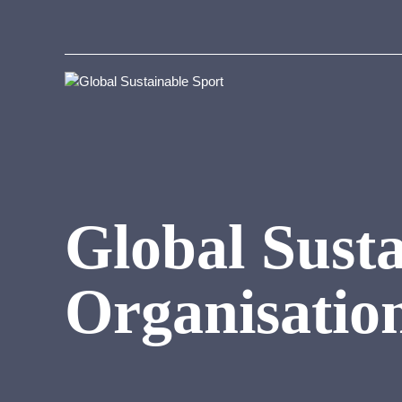
Global Susta
Organisatio