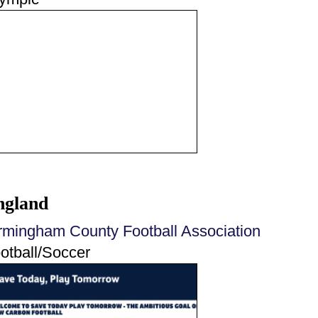
ngland
rmingham County Football Association
otball/Soccer