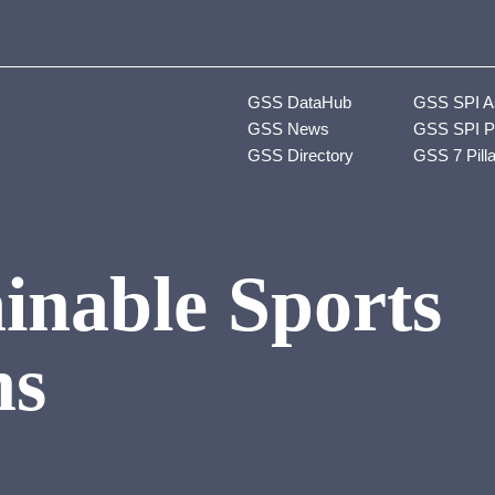
GSS DataHub
GSS SPI A
GSS News
GSS SPI P
GSS Directory
GSS 7 Pill
inable Sports
ns