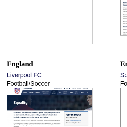
England
E
Liverpool FC
So
Football/Soccer
Fo