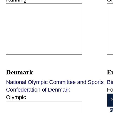
Denmark
E
National Olympic Committee and Sports
Bi
Confederation of Denmark
Fo
Olympic