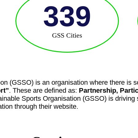
339
GSS Cities
on (GSSO) is an organisation where there is so
rt”
. These are defined as:
Partnership, Parti
ainable Sports Organisation (GSSO) is driving s
ation through their website.