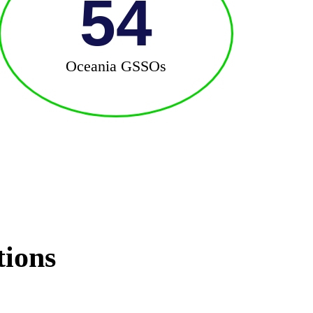
54
Oceania GSSOs
tions