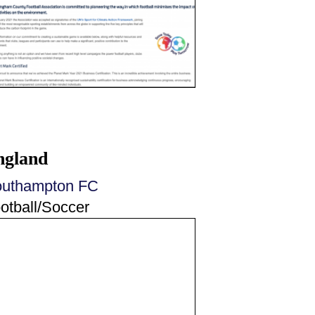
ngland
uthampton FC
otball/Soccer