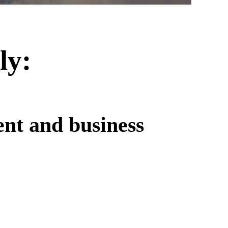
ly:
ent and business