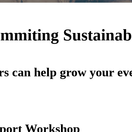
mmiting Sustainab
rs can help grow your ev
Sport Workshop