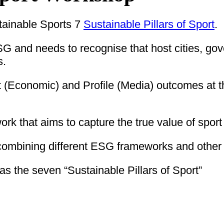
tainable Sports 7
Sustainable Pillars of Sport
.
G and needs to recognise that host cities, go
s.
fit (Economic) and Profile (Media) outcomes at 
 that aims to capture the true value of sport 
ombining different ESG frameworks and other 
 the seven “Sustainable Pillars of Sport”