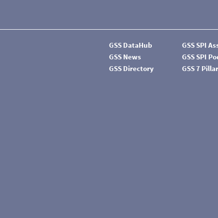
GSS DataHub
GSS SPI A
GSS News
GSS SPI P
GSS Directory
GSS 7 Pilla