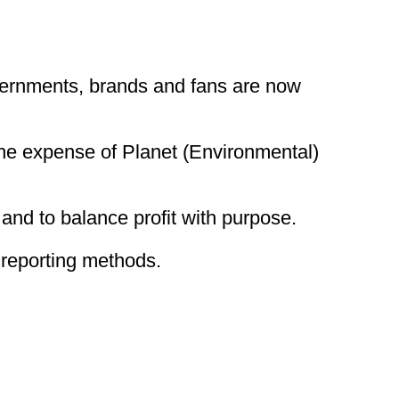
vernments, brands and fans are now
the expense of Planet (Environmental)
and to balance profit with purpose.
reporting methods.