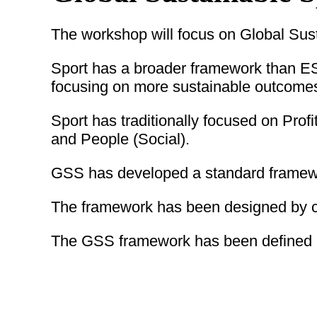
The workshop will focus on Global Sus
Sport has a broader framework than ES
focusing on more sustainable outcome
Sport has traditionally focused on Pro
and People (Social).
GSS has developed a standard framework
The framework has been designed by c
The GSS framework has been defined as