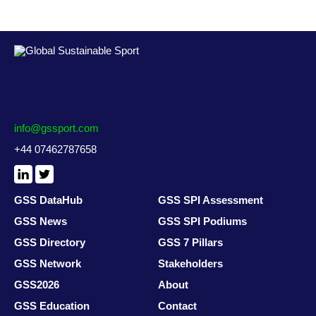
info@gssport.com
+44 07462787658
LinkedIn
X
/
Twitter
GSS DataHub
GSS SPI Assessment
GSS News
GSS SPI Podiums
GSS Directory
GSS 7 Pillars
GSS Network
Stakeholders
GSS2026
About
GSS Education
Contact