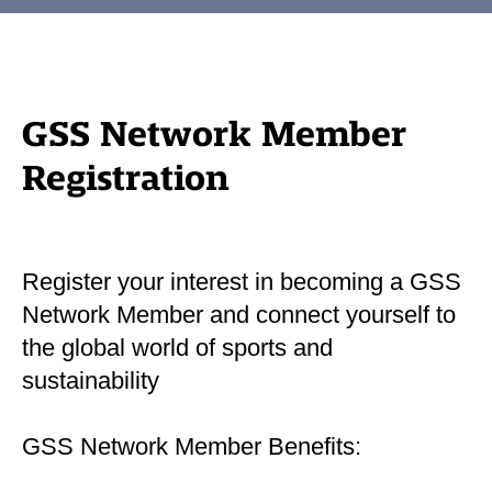
GSS Network Member
Registration
Register your interest in becoming a GSS
Network Member and connect yourself to
the global world of sports and
sustainability
GSS Network Member Benefits: