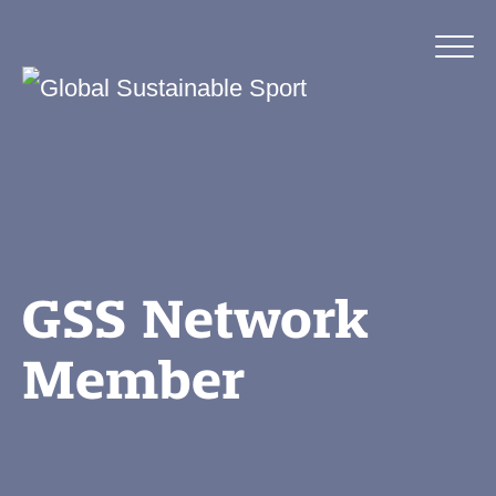
GSS Network
Member