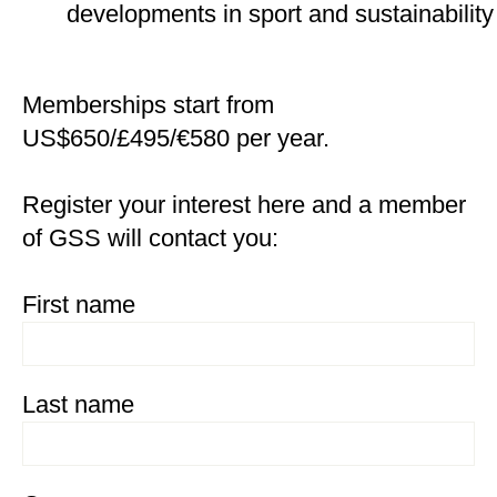
developments in sport and sustainability
Memberships start from
US$650/£495/€580 per year.
Register your interest here and a member
of GSS will contact you:
First name
Last name