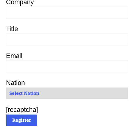
Company
Title
Email
Nation
[recaptcha]