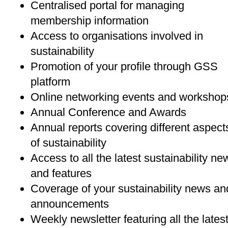
Centralised portal for managing
membership information
Access to organisations involved in
sustainability
Promotion of your profile through GSS
platform
Online networking events and workshop
Annual Conference and Awards
Annual reports covering different aspect
of sustainability
Access to all the latest sustainability ne
and features
Coverage of your sustainability news an
announcements
Weekly newsletter featuring all the lates