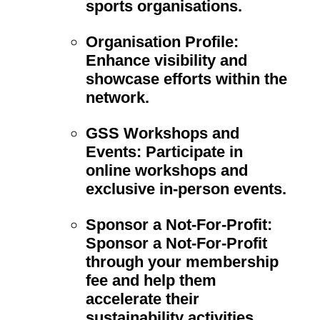
sports organisations.
Organisation Profile:
Enhance visibility and
showcase efforts within the
network.
GSS Workshops and
Events:
Participate in
online workshops and
exclusive in-person events.
Sponsor a Not-For-Profit:
Sponsor a Not-For-Profit
through your membership
fee and help them
accelerate their
sustainability activities.