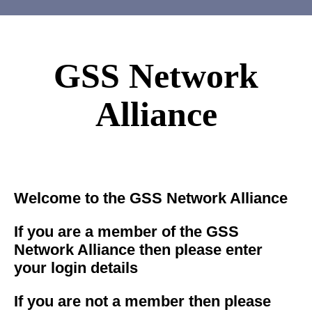
GSS Network
Alliance
Welcome to the GSS Network Alliance
If you are a member of the GSS
Network Alliance then please enter
your login details
If you are not a member then please