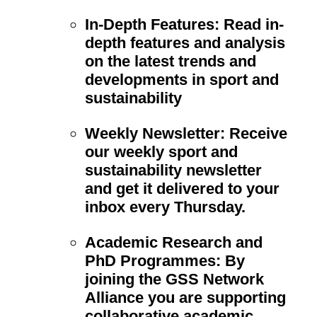
In-Depth Features:
Read in-
depth features and analysis
on the latest trends and
developments in sport and
sustainability
Weekly Newsletter:
Receive
our weekly sport and
sustainability newsletter
and get it delivered to your
inbox every Thursday.
Academic Research and
PhD Programmes:
By
joining the GSS Network
Alliance you are supporting
collaborative academic