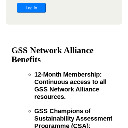
GSS Network Alliance
Benefits
12-Month Membership:
Continuous access to all
GSS Network Alliance
resources.
GSS Champions of
Sustainability Assessment
Programme (CSA):