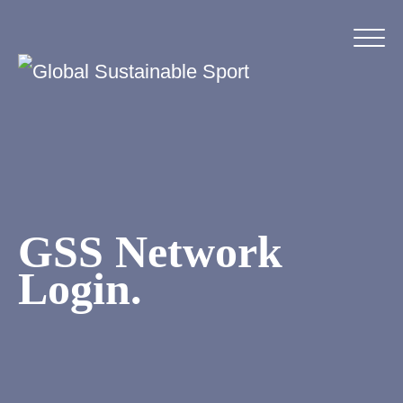
GSS Network
Login.