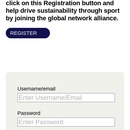
click on this Registration button and
help drive sustainability through sport
by joining the global network alliance.
REGISTER
Username/email
Password