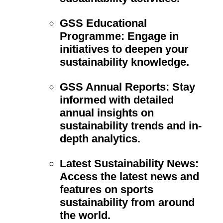
GSS Educational
Programme:
Engage in
initiatives to deepen your
sustainability knowledge.
GSS Annual Reports:
Stay
informed with detailed
annual insights on
sustainability trends and in-
depth analytics.
Latest Sustainability News:
Access the latest news and
features on sports
sustainability from around
the world.