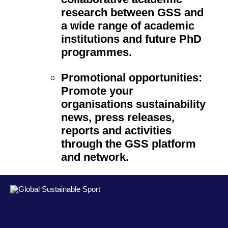
research between GSS and
a wide range of academic
institutions and future PhD
programmes.
Promotional opportunities:
Promote your
organisations sustainability
news, press releases,
reports and activities
through the GSS platform
and network.