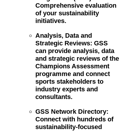
Comprehensive evaluation
of your sustainability
initiatives.
Analysis, Data and
Strategic Reviews:
GSS
can provide analysis, data
and strategic reviews of the
Champions Assessment
programme and connect
sports stakeholders to
industry experts and
consultants.
GSS Network Directory:
Connect with hundreds of
sustainability-focused