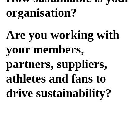
organisation?
Are you working with
your members,
partners, suppliers,
athletes and fans to
drive sustainability?