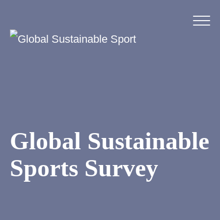
Global Sustainable
Sports Survey