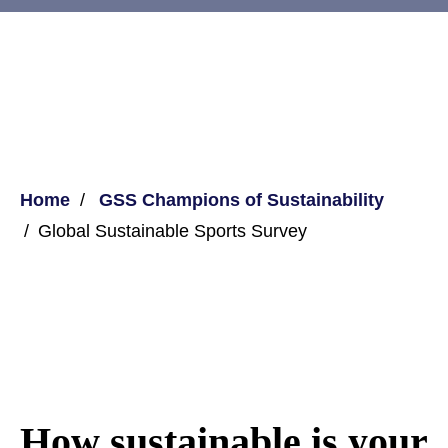
Home
GSS Champions of Sustainability
Global Sustainable Sports Survey
How sustainable is your