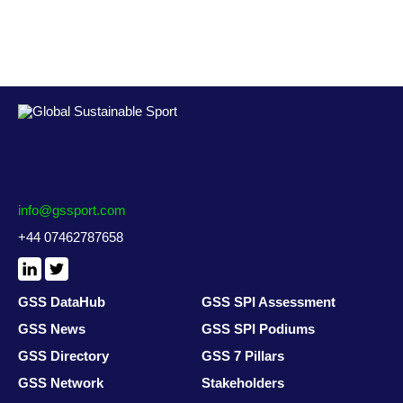
info@gssport.com
+44 07462787658
LinkedIn
X
/
Twitter
GSS DataHub
GSS SPI Assessment
GSS News
GSS SPI Podiums
GSS Directory
GSS 7 Pillars
GSS Network
Stakeholders