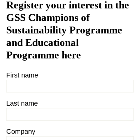
Register your interest in the
GSS Champions of
Sustainability Programme
and Educational
Programme here
First name
Last name
Company