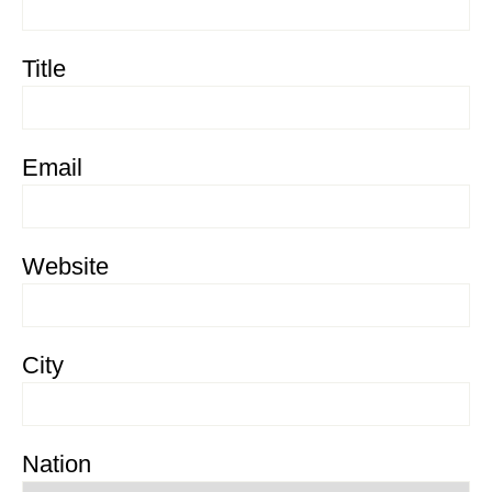
Title
Email
Website
City
Nation