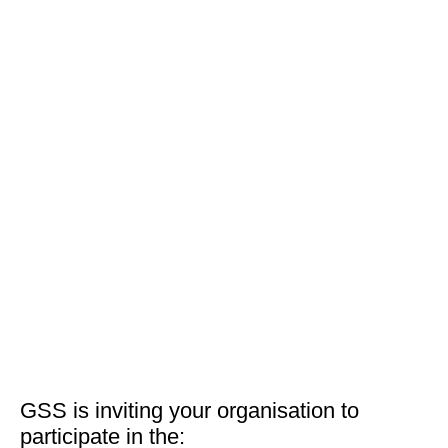
GSS is inviting your organisation to
participate in the: