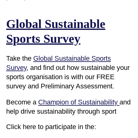
Global Sustainable
Sports Survey
Take the
Global Sustainable Sports
Survey
, and find out how sustainable your
sports organisation is with our
FREE
survey and Preliminary Assessment.
Become a
Champion of Sustainability
and
help drive sustainability through sport
Click here to participate in the: