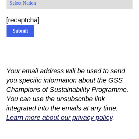
[recaptcha]
Your email address will be used to send
you specific information about the GSS
Champions of Sustainability Programme.
You can use the unsubscribe link
integrated into the emails at any time.
Learn more about our privacy policy
.