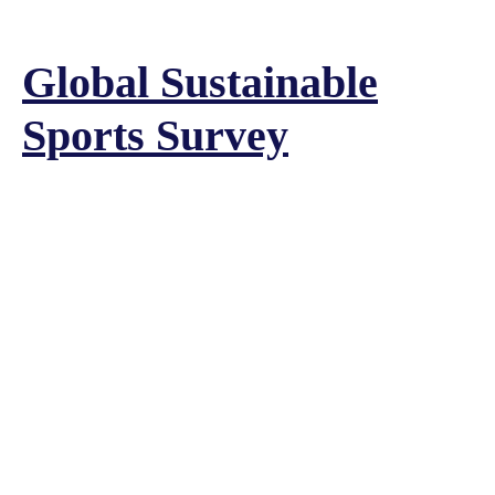
Global Sustainable
Sports Survey