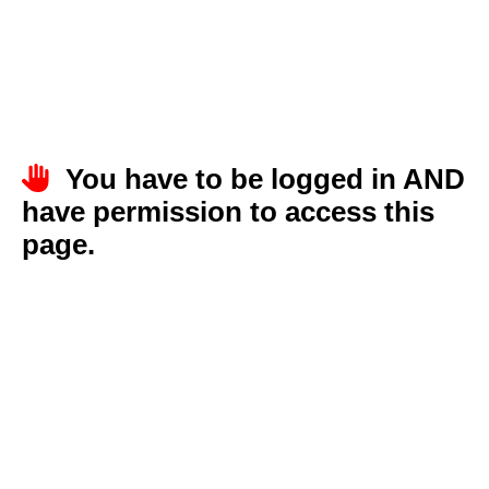
You have to be logged in AND
have permission to access this
page.