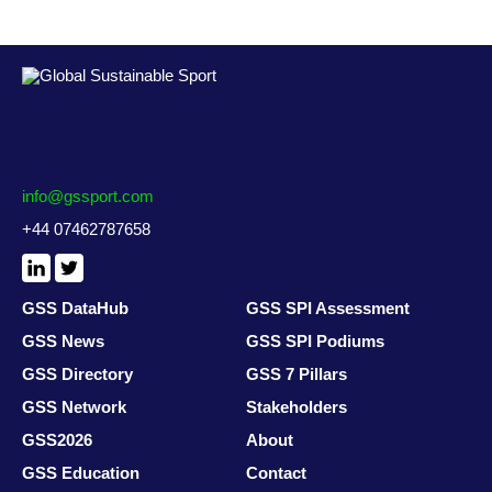
info@gssport.com
+44 07462787658
LinkedIn
X
/
Twitter
GSS DataHub
GSS SPI Assessment
GSS News
GSS SPI Podiums
GSS Directory
GSS 7 Pillars
GSS Network
Stakeholders
GSS2026
About
GSS Education
Contact