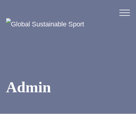
Admin