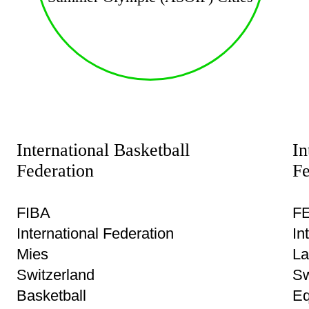
International Basketball
In
Federation
Fe
FIBA
FE
International Federation
In
Mies
La
Switzerland
Sw
Basketball
Eq