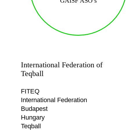
GAISF ASO’s
International Federation of
Teqball
FITEQ
International Federation
Budapest
Hungary
Teqball