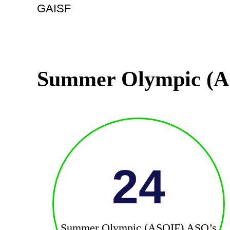
GAISF
Summer Olympic (A
24
Summer Olympic (ASOIF) ASO’s