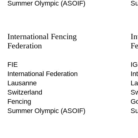
Summer Olympic (ASOIF)
Su
International Fencing
In
Federation
Fe
FIE
IG
International Federation
In
Lausanne
La
Switzerland
Sw
Fencing
Go
Summer Olympic (ASOIF)
Su