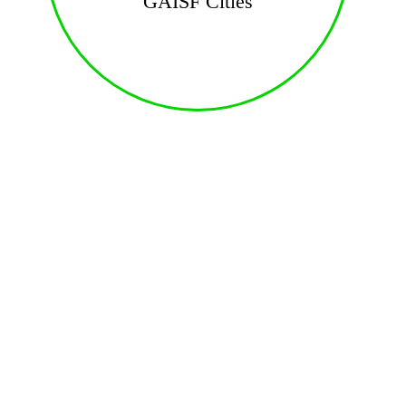
GAISF Cities