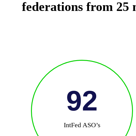
federations from 25 n
92
IntFed ASO’s