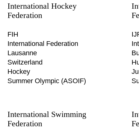
International Hockey
In
Federation
Fe
FIH
IJ
International Federation
In
Lausanne
Bu
Switzerland
Hu
Hockey
Ju
Summer Olympic (ASOIF)
Su
International Swimming
In
Federation
Fe