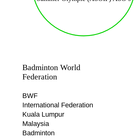
Badminton World
Federation
BWF
International Federation
Kuala Lumpur
Malaysia
Badminton