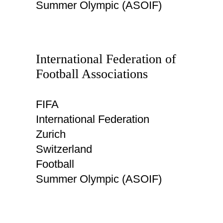
Summer Olympic (ASOIF)
International Federation of
Football Associations
FIFA
International Federation
Zurich
Switzerland
Football
Summer Olympic (ASOIF)