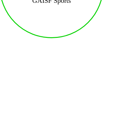
GAISF Sports