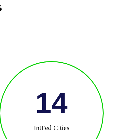
s
14
IntFed Cities