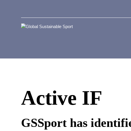
Active IF
GSSport has identifie