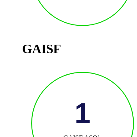
GAISF
1