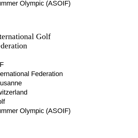
mmer Olympic (ASOIF)
ternational Golf
deration
F
ternational Federation
usanne
itzerland
lf
mmer Olympic (ASOIF)