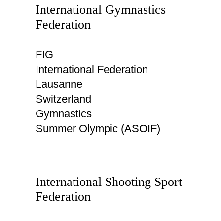
International Gymnastics
Federation
FIG
International Federation
Lausanne
Switzerland
Gymnastics
Summer Olympic (ASOIF)
International Shooting Sport
Federation