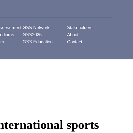
ssessment
GSS Network
Stakeholders
odiums
GSS2026
About
ars
GSS Education
Contact
nternational sports