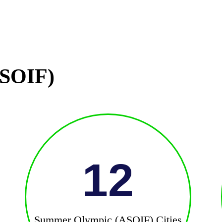
SOIF)
12
Summer Olympic (ASOIF) Cities