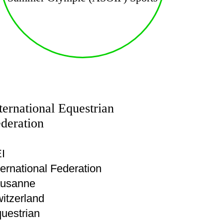
ternational Equestrian
deration
I
ternational Federation
usanne
itzerland
uestrian