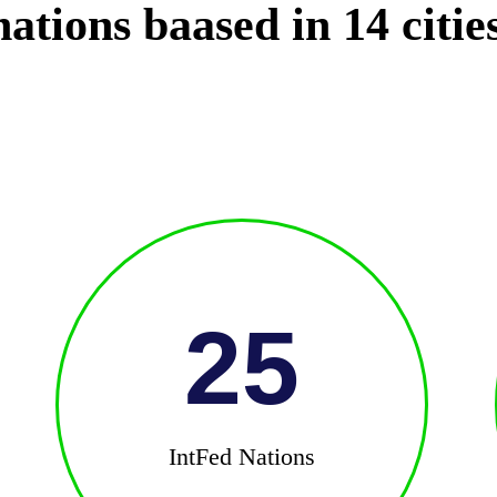
ations baased in 14 citie
25
IntFed Nations