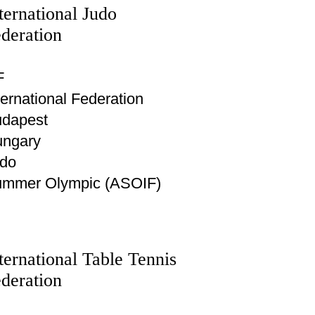
ternational Judo
deration
F
ternational Federation
dapest
ngary
do
mmer Olympic (ASOIF)
ternational Table Tennis
deration