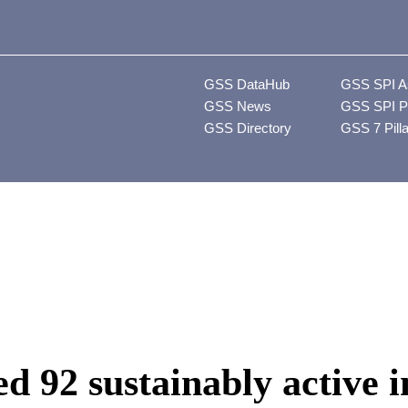
GSS DataHub
GSS SPI A
GSS News
GSS SPI P
GSS Directory
GSS 7 Pill
d 92 sustainably active i