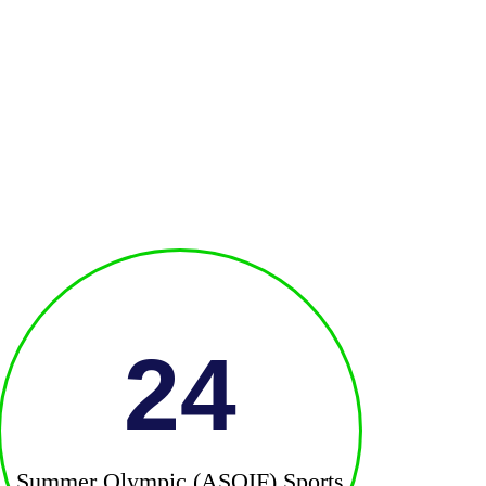
24
Summer Olympic (ASOIF) Sports