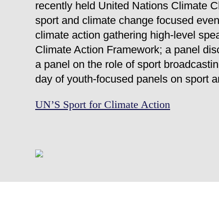
recently held United Nations Climate
sport and climate change focused events
climate action gathering high-level sp
Climate Action Framework; a panel dis
a panel on the role of sport broadcasti
day of youth-focused panels on sport a
UN’S Sport for Climate Action