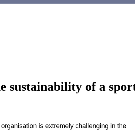
 sustainability of a spor
 organisation is extremely challenging in the