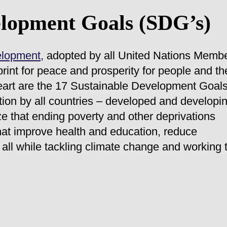
elopment Goals (SDG’s)
elopment,
adopted by all United Nations Memb
rint for peace and prosperity for people and th
 heart are the 17 Sustainable Development Goal
tion by all countries – developed and developi
ze that ending poverty and other deprivations
hat improve health and education, reduce
all while tackling climate change and working 