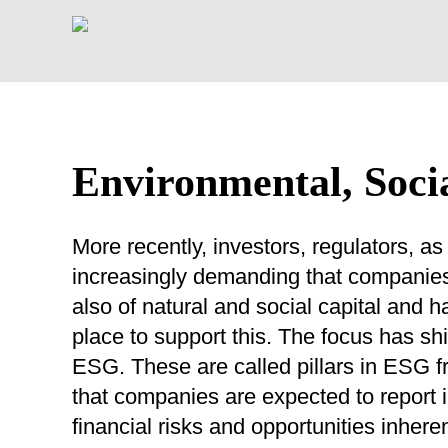
Environmental, Soci
More recently, investors, regulators,
increasingly demanding that companies 
also of natural and social capital and
place to support this. The focus has sh
ESG. These are called pillars in ESG 
that companies are expected to report i
financial risks and opportunities inhere