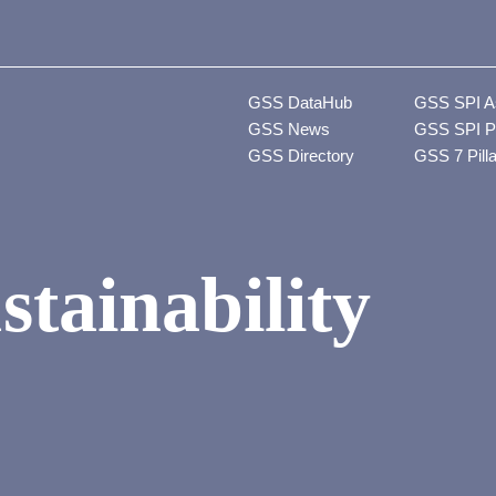
GSS DataHub
GSS SPI A
GSS News
GSS SPI P
GSS Directory
GSS 7 Pill
stainability