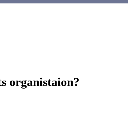
ts organistaion?