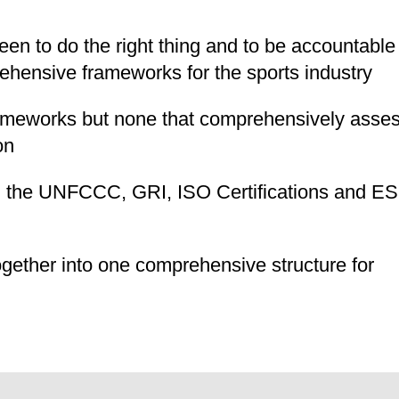
een to do the right thing and to be accountable
ehensive frameworks for the sports industry
ameworks but none that comprehensively asse
on
, the UNFCCC, GRI, ISO Certifications and E
gether into one comprehensive structure for