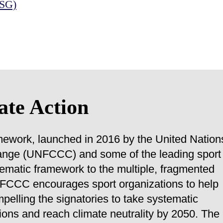
ESG)
ate Action
mework, launched in 2016 by the United Nation
nge (UNFCCC) and some of the leading sport
stematic framework to the multiple, fragmented
UNFCCC encourages sport organizations to help
pelling the signatories to take systematic
ons and reach climate neutrality by 2050. The