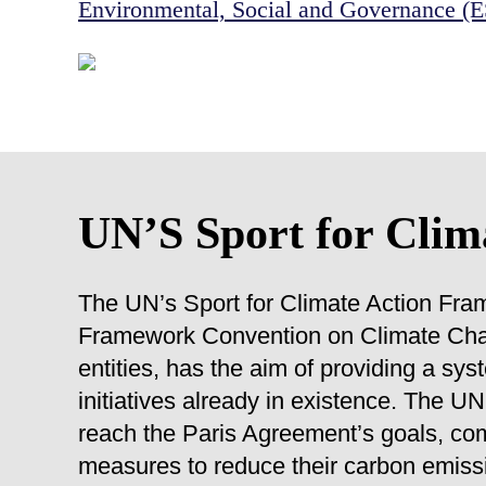
Environmental, Social and Governance (
UN’S Sport for Clim
The UN’s Sport for Climate Action Fra
Framework Convention on Climate Cha
entities, has the aim of providing a sy
initiatives already in existence. The 
reach the Paris Agreement’s goals, com
measures to reduce their carbon emissi