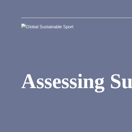
Assessing Su