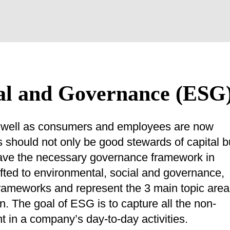
al and Governance (ESG
 as well as consumers and employees are now
should not only be good stewards of capital b
 have the necessary governance framework in
ifted to environmental, social and governance,
frameworks and represent the 3 main topic are
n. The goal of ESG is to capture all the non-
nt in a company’s day-to-day activities.