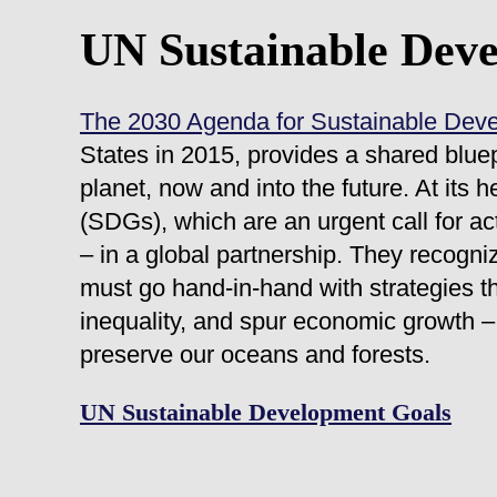
UN Sustainable Dev
The 2030 Agenda for Sustainable Dev
States in 2015, provides a shared bluep
planet, now and into the future. At its
(SDGs), which are an urgent call for ac
– in a global partnership. They recogni
must go hand-in-hand with strategies t
inequality, and spur economic growth – 
preserve our oceans and forests.
UN Sustainable Development Goals