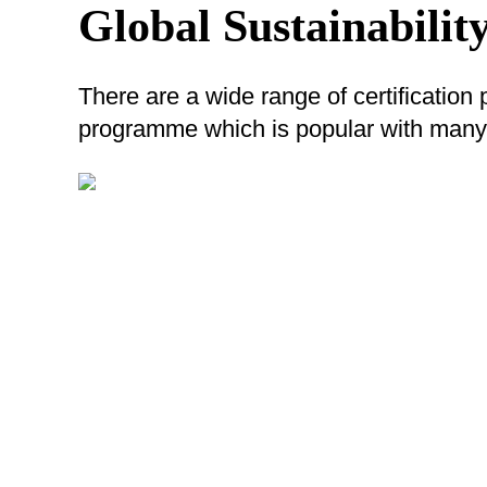
Global Sustainability
There are a wide range of certification
programme which is popular with many 