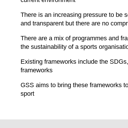
There is an increasing pressure to be s
and transparent but there are no compr
There are a mix of programmes and fr
the sustainability of a sports organisati
Existing frameworks include the SDGs
frameworks
GSS aims to bring these frameworks to
sport