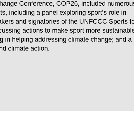
 Change Conference, COP26, included numerou
, including a panel exploring sport’s role in
eakers and signatories of the UNFCCC Sports f
cussing actions to make sport more sustainabl
ng in helping addressing climate change; and a
nd climate action.