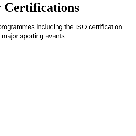
 Certifications
 programmes including the ISO certification
major sporting events.