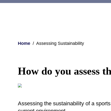
Home
Assessing Sustainability
How do you assess the
Assessing the sustainability of a sports
current environment