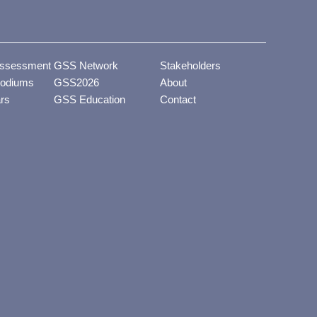
ssessment
GSS Network
Stakeholders
odiums
GSS2026
About
ars
GSS Education
Contact