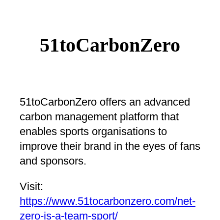
51toCarbonZero
51toCarbonZero offers an advanced
carbon management platform that
enables sports organisations to
improve their brand in the eyes of fans
and sponsors.
Visit:
https://www.51tocarbonzero.com/net-
zero-is-a-team-sport/