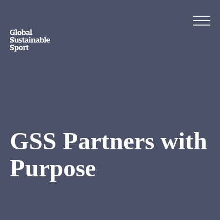
GSS Partners with
Purpose