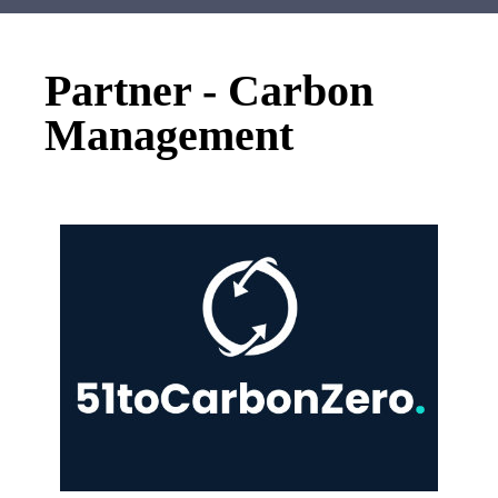
Partner - Carbon
Management