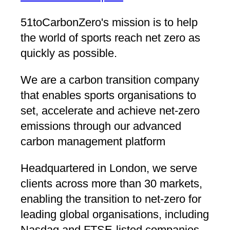
51toCarbonZero's mission is to help
the world of sports reach net zero as
quickly as possible.
We are a carbon transition company
that enables sports organisations to
set, accelerate and achieve net-zero
emissions through our advanced
carbon management platform
Headquartered in London, we serve
clients across more than 30 markets,
enabling the transition to net-zero for
leading global organisations, including
Nasdaq and FTSE-listed companies.