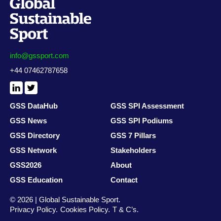
info@gssport.com
+44 07462787658
LinkedIn
X
/
Twitter
GSS DataHub
GSS SPI Assessment
GSS News
GSS SPI Podiums
GSS Directory
GSS 7 Pillars
GSS Network
Stakeholders
GSS2026
About
GSS Education
Contact
© 2026 | Global Sustainable Sport.
Privacy Policy
Cookies Policy
T & C’s