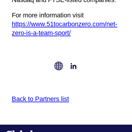
For more information visit
https://www.51tocarbonzero.com/net-
zero-is-a-team-sport/
Back to Partners list