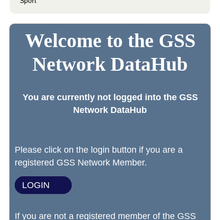
Sport
Welcome to the GSS
Network DataHub
You are currently not logged into the GSS
Network DataHub
Please click on the login button if you are a
registered GSS Network Member.
LOGIN
If you are not a registered member of the GSS