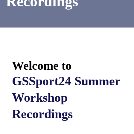
Recordings
Welcome to
GSSport24 Summer
Workshop
Recordings