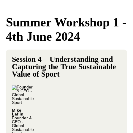
Summer Workshop 1 -
4th June 2024
Session 4 – Understanding and
Capturing the True Sustainable
Value of Sport
Mike
Laflin
Founder &
CEO -
Global
Sustainable