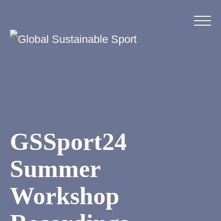
GSSport24
Summer
Workshop