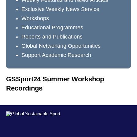
Weekly Features and News Articles
Exclusive Weekly News Service
Workshops
Educational Programmes
Reports and Publications
Global Networking Opportunities
Support Academic Research
GSSport24 Summer Workshop
Recordings