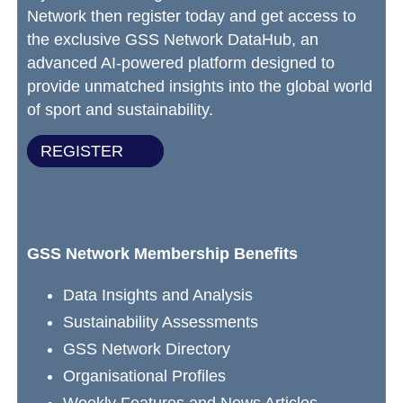
Network then register today and get access to
the exclusive GSS Network DataHub, an
advanced AI-powered platform designed to
provide unmatched insights into the global world
of sport and sustainability.
REGISTER
GSS Network Membership Benefits
Data Insights and Analysis
Sustainability Assessments
GSS Network Directory
Organisational Profiles