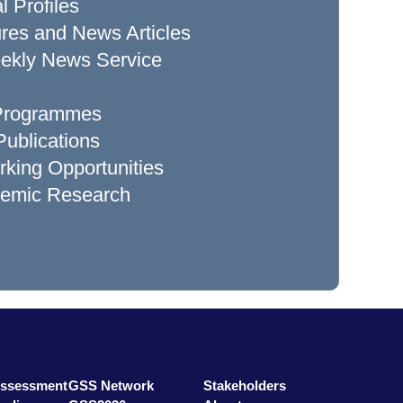
l Profiles
res and News Articles
ekly News Service
 Programmes
ublications
king Opportunities
demic Research
Assessment
GSS Network
Stakeholders