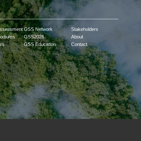
ssessment
GSS Network
Stakeholders
odiums
GSS2026
About
ars
GSS Education
Contact