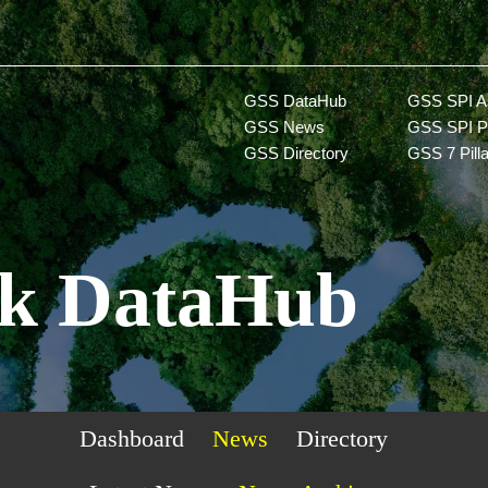
GSS DataHub
GSS SPI A
GSS News
GSS SPI P
GSS Directory
GSS 7 Pill
k DataHub
Dashboard
News
Directory