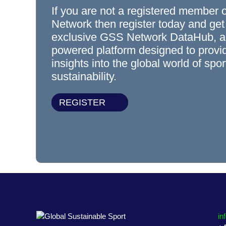
If you are not a registered member 
Network then register today and get
exclusive GSS Network DataHub, a
powered platform designed to prov
insights into the global world of spo
sustainability.
REGISTER
in