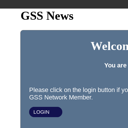
GSS News
Welcom
You are
Please click on the login button if y
GSS Network Member.
LOGIN