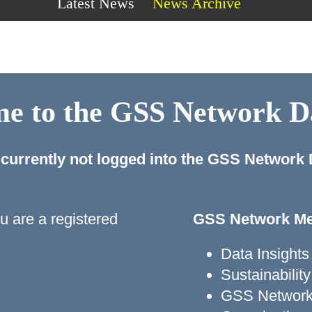
Latest News
News Archive
e to the GSS Network 
 currently not logged into the GSS Network
ou are a registered
GSS Network Me
Data Insights
Sustainabili
GSS Network 