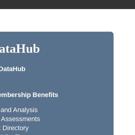
DataHub
 DataHub
mbership Benefits
 and Analysis
ty Assessments
Directory