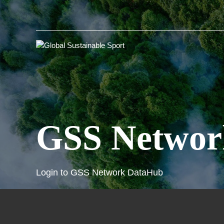
GSS Networ
Login to GSS Network DataHub