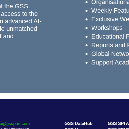
Organisationa
of the GSS
Weekly Featu
 access to the
Exclusive We
n advanced AI-
Workshops
ide unmatched
rt and
Educational
Reports and P
Global Networ
Support Aca
fo@gssport.com
GSS DataHub
GSS SPI 