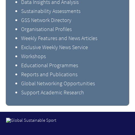
Data Insights and Analysis
Sustainability Assessments
GSS Network Directory
Organisational Profiles
Weekly Features and News Articles
Exclusive Weekly News Service
Workshops
Educational Programmes
Reports and Publications
Global Networking Opportunities
Support Academic Research