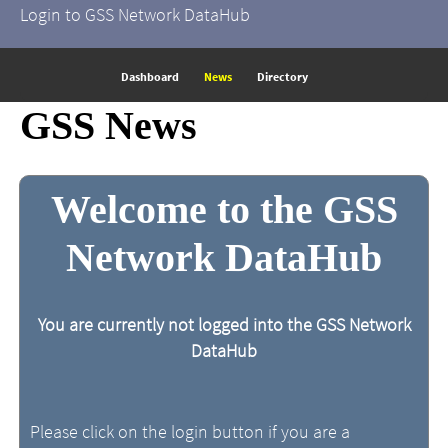
Login to GSS Network DataHub
Dashboard
News
Directory
GSS News
Welcome to the GSS
Network DataHub
You are currently not logged into the GSS Network
DataHub
Please click on the login button if you are a