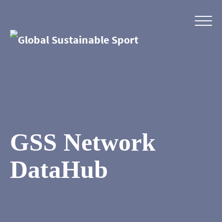
GSS Network
DataHub