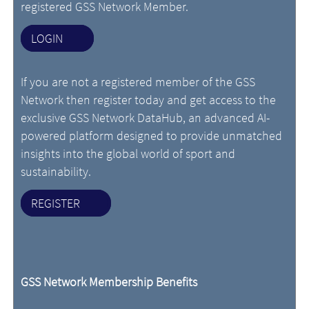
registered GSS Network Member.
LOGIN
If you are not a registered member of the GSS
Network then register today and get access to the
exclusive GSS Network DataHub, an advanced AI-
powered platform designed to provide unmatched
insights into the global world of sport and
sustainability.
REGISTER
GSS Network Membership Benefits