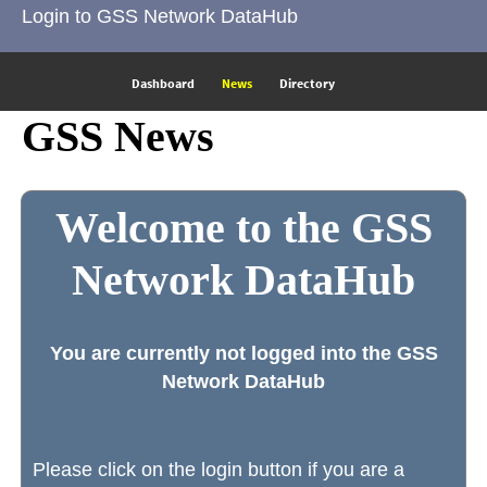
Login to GSS Network DataHub
Dashboard
News
Directory
GSS News
Welcome to the GSS
Network DataHub
You are currently not logged into the GSS
Network DataHub
Please click on the login button if you are a