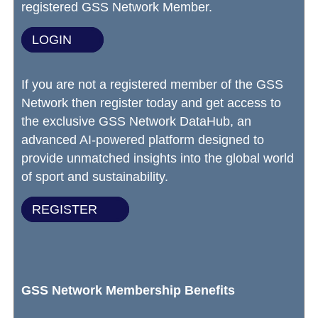
registered GSS Network Member.
LOGIN
If you are not a registered member of the GSS
Network then register today and get access to
the exclusive GSS Network DataHub, an
advanced AI-powered platform designed to
provide unmatched insights into the global world
of sport and sustainability.
REGISTER
GSS Network Membership Benefits