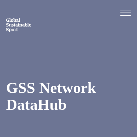
GSS Network
DataHub