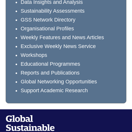
Data Insights and Analysis
Sustainability Assessments
GSS Network Directory
Organisational Profiles
Weekly Features and News Articles
Exclusive Weekly News Service
Workshops
Educational Programmes
Reports and Publications
Global Networking Opportunities
Support Academic Research