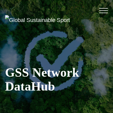
GSS Network
DataHub