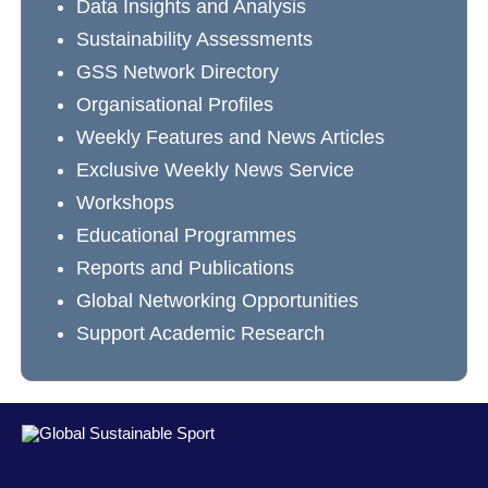
Data Insights and Analysis
Sustainability Assessments
GSS Network Directory
Organisational Profiles
Weekly Features and News Articles
Exclusive Weekly News Service
Workshops
Educational Programmes
Reports and Publications
Global Networking Opportunities
Support Academic Research