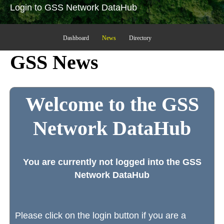
Login to GSS Network DataHub
Dashboard
News
Directory
GSS News
Welcome to the GSS
Network DataHub
You are currently not logged into the GSS
Network DataHub
Please click on the login button if you are a