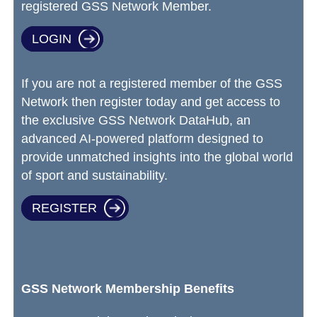
registered GSS Network Member.
LOGIN
If you are not a registered member of the GSS
Network then register today and get access to
the exclusive GSS Network DataHub, an
advanced AI-powered platform designed to
provide unmatched insights into the global world
of sport and sustainability.
REGISTER
GSS Network Membership Benefits