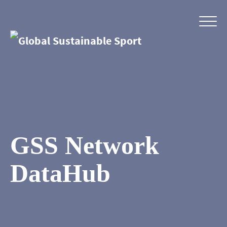
GSS Network
DataHub