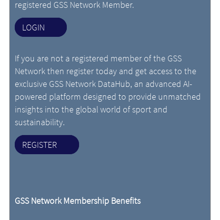
registered GSS Network Member.
LOGIN
If you are not a registered member of the GSS
Network then register today and get access to the
exclusive GSS Network DataHub, an advanced AI-
powered platform designed to provide unmatched
insights into the global world of sport and
sustainability.
REGISTER
GSS Network Membership Benefits