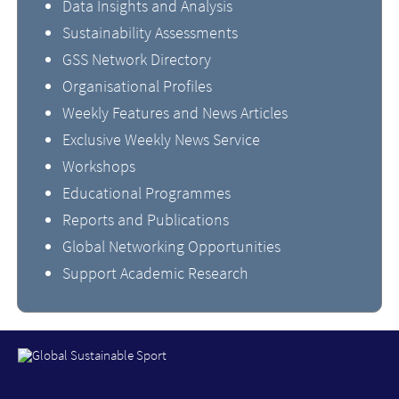
Data Insights and Analysis
Sustainability Assessments
GSS Network Directory
Organisational Profiles
Weekly Features and News Articles
Exclusive Weekly News Service
Workshops
Educational Programmes
Reports and Publications
Global Networking Opportunities
Support Academic Research