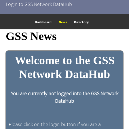
Login to GSS Network DataHub
Dashboard
News
Directory
GSS News
Welcome to the GSS
Network DataHub
You are currently not logged into the GSS Network
DataHub
Please click on the login button if you are a