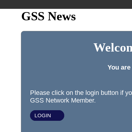
GSS News
Welcom
You are
Please click on the login button if y
GSS Network Member.
LOGIN