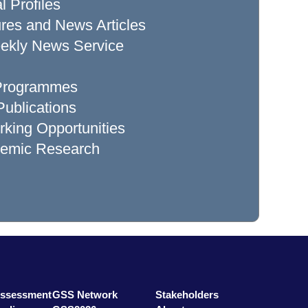
l Profiles
res and News Articles
ekly News Service
 Programmes
ublications
king Opportunities
demic Research
Assessment
GSS Network
Stakeholders