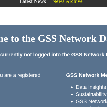
Latest News
News Archive
e to the GSS Network 
 currently not logged into the GSS Network
ou are a registered
GSS Network Me
Data Insights
Sustainabili
GSS Network 