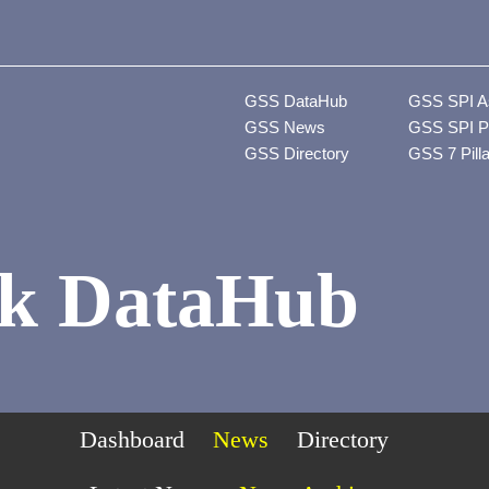
GSS DataHub
GSS SPI A
GSS News
GSS SPI P
GSS Directory
GSS 7 Pill
k DataHub
Dashboard
News
Directory