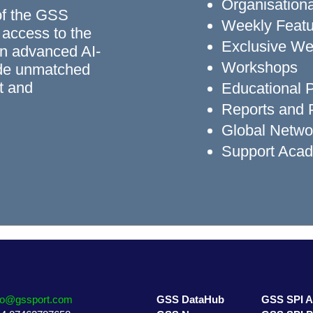
Organisationa
of the GSS
Weekly Featu
 access to the
Exclusive We
n advanced AI-
Workshops
ide unmatched
rt and
Educational
Reports and P
Global Networ
Support Aca
fo@gssport.com
GSS DataHub
GSS SPI 