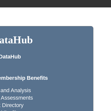
DataHub
 DataHub
mbership Benefits
 and Analysis
ty Assessments
Directory