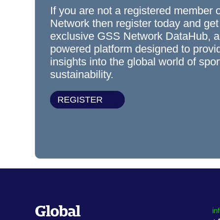
If you are not a registered member 
Network then register today and get
exclusive GSS Network DataHub, a
powered platform designed to prov
insights into the global world of spo
sustainability.
REGISTER
in