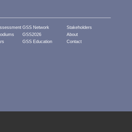
ssessment
GSS Network
Stakeholders
odiums
GSS2026
About
ars
GSS Education
Contact