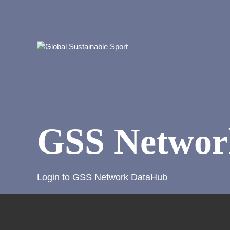
GSS Networ
Login to GSS Network DataHub