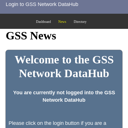
Login to GSS Network DataHub
Dashboard
News
Directory
GSS News
Welcome to the GSS
Network DataHub
You are currently not logged into the GSS
Network DataHub
Please click on the login button if you are a