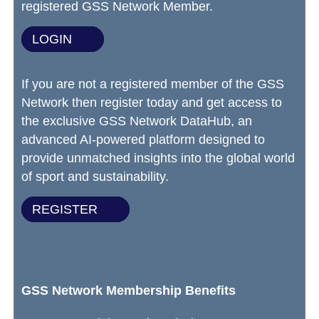
registered GSS Network Member.
LOGIN
If you are not a registered member of the GSS
Network then register today and get access to
the exclusive GSS Network DataHub, an
advanced AI-powered platform designed to
provide unmatched insights into the global world
of sport and sustainability.
REGISTER
GSS Network Membership Benefits