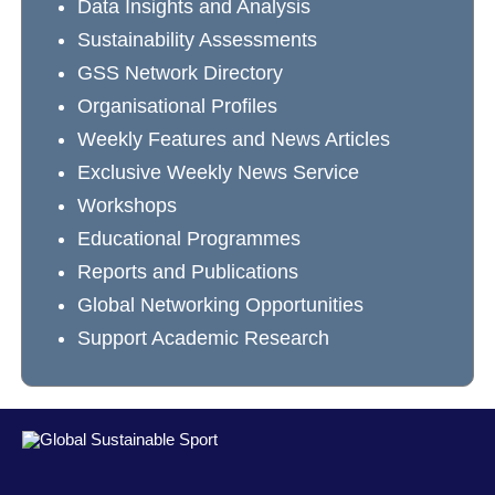
Data Insights and Analysis
Sustainability Assessments
GSS Network Directory
Organisational Profiles
Weekly Features and News Articles
Exclusive Weekly News Service
Workshops
Educational Programmes
Reports and Publications
Global Networking Opportunities
Support Academic Research