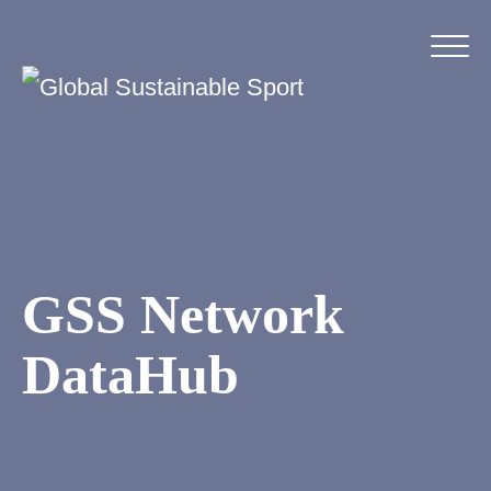
GSS Network
DataHub