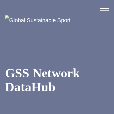
GSS Network
DataHub