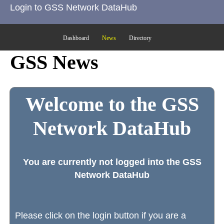
Login to GSS Network DataHub
Dashboard
News
Directory
GSS News
Welcome to the GSS
Network DataHub
You are currently not logged into the GSS
Network DataHub
Please click on the login button if you are a