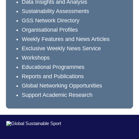
Data Insights and Analysis
Sustainability Assessments
GSS Network Directory
Organisational Profiles
Weekly Features and News Articles
Exclusive Weekly News Service
Workshops
Educational Programmes
Reports and Publications
Global Networking Opportunities
Support Academic Research