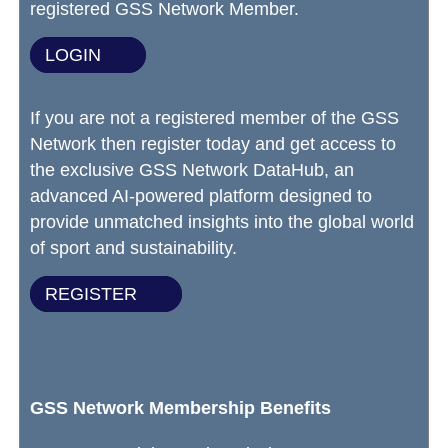
registered GSS Network Member.
LOGIN
If you are not a registered member of the GSS
Network then register today and get access to
the exclusive GSS Network DataHub, an
advanced AI-powered platform designed to
provide unmatched insights into the global world
of sport and sustainability.
REGISTER
GSS Network Membership Benefits