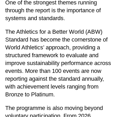
One of the strongest themes running
through the report is the importance of
systems and standards.
The Athletics for a Better World (ABW)
Standard has become the cornerstone of
World Athletics’ approach, providing a
structured framework to evaluate and
improve sustainability performance across
events. More than 100 events are now
reporting against the standard annually,
with achievement levels ranging from
Bronze to Platinum.
The programme is also moving beyond
voluntary participation. From 2026,