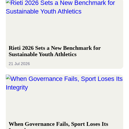
Rieti 2026 Sets a New Benchmark for
Sustainable Youth Athletics
21 Jul 2026
When Governance Fails, Sport Loses Its