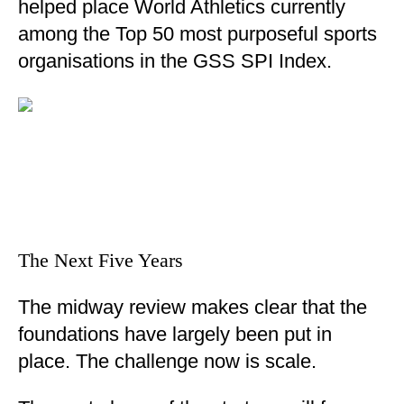
helped place World Athletics currently
among the Top 50 most purposeful sports
organisations in the GSS SPI Index.
The Next Five Years
The midway review makes clear that the
foundations have largely been put in
place. The challenge now is scale.