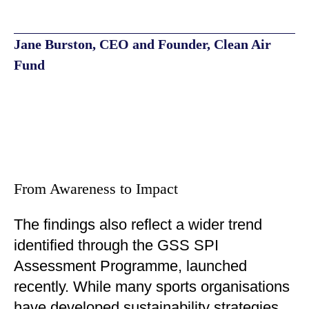
Jane Burston, CEO and Founder, Clean Air
Fund
From Awareness to Impact
The findings also reflect a wider trend
identified through the GSS SPI
Assessment Programme, launched
recently. While many sports organisations
have developed sustainability strategies,