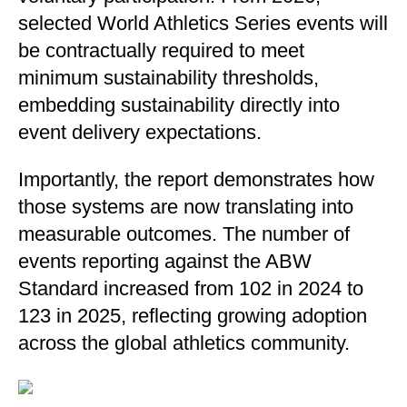
selected World Athletics Series events will
be contractually required to meet
minimum sustainability thresholds,
embedding sustainability directly into
event delivery expectations.
Importantly, the report demonstrates how
those systems are now translating into
measurable outcomes. The number of
events reporting against the ABW
Standard increased from 102 in 2024 to
123 in 2025, reflecting growing adoption
across the global athletics community.