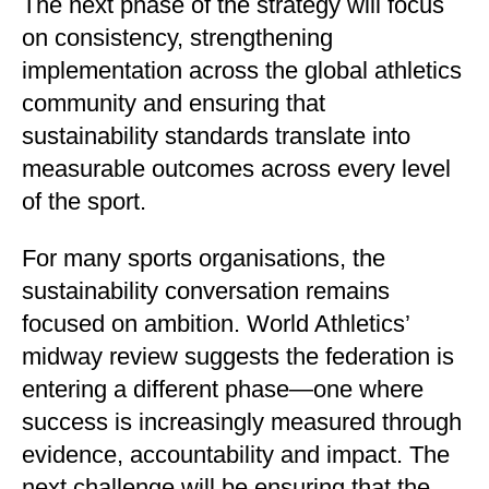
The next phase of the strategy will focus
on consistency, strengthening
implementation across the global athletics
community and ensuring that
sustainability standards translate into
measurable outcomes across every level
of the sport.
For many sports organisations, the
sustainability conversation remains
focused on ambition. World Athletics’
midway review suggests the federation is
entering a different phase—one where
success is increasingly measured through
evidence, accountability and impact. The
next challenge will be ensuring that the