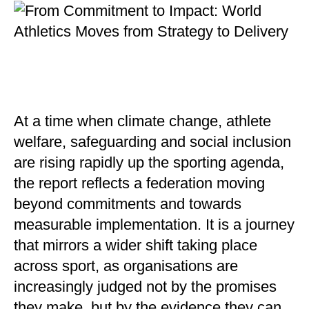
At a time when climate change, athlete
welfare, safeguarding and social inclusion
are rising rapidly up the sporting agenda,
the report reflects a federation moving
beyond commitments and towards
measurable implementation. It is a journey
that mirrors a wider shift taking place
across sport, as organisations are
increasingly judged not by the promises
they make, but by the evidence they can