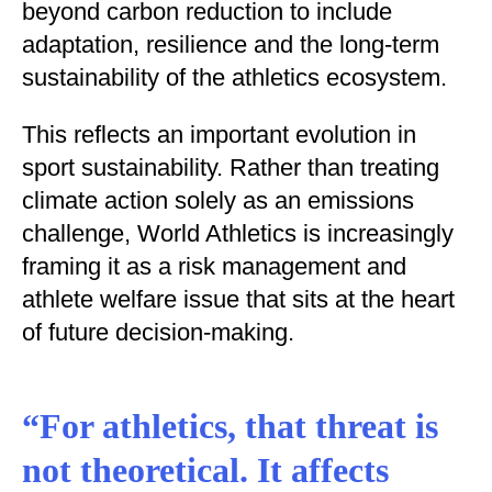
beyond carbon reduction to include
adaptation, resilience and the long-term
sustainability of the athletics ecosystem.
This reflects an important evolution in
sport sustainability. Rather than treating
climate action solely as an emissions
challenge, World Athletics is increasingly
framing it as a risk management and
athlete welfare issue that sits at the heart
of future decision-making.
“For athletics, that threat is
not theoretical. It affects