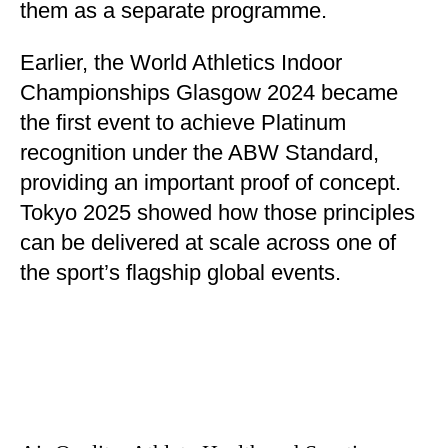
them as a separate programme.
Earlier, the World Athletics Indoor
Championships Glasgow 2024 became
the first event to achieve Platinum
recognition under the ABW Standard,
providing an important proof of concept.
Tokyo 2025 showed how those principles
can be delivered at scale across one of
the sport’s flagship global events.