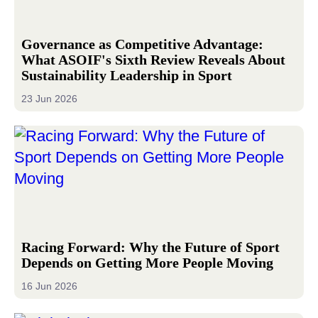
Governance as Competitive Advantage:
What ASOIF's Sixth Review Reveals About
Sustainability Leadership in Sport
23 Jun 2026
Racing Forward: Why the Future of Sport
Depends on Getting More People Moving
16 Jun 2026