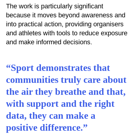
The work is particularly significant
because it moves beyond awareness and
into practical action, providing organisers
and athletes with tools to reduce exposure
and make informed decisions.
“Sport demonstrates that
communities truly care about
the air they breathe and that,
with support and the right
data, they can make a
positive difference.”