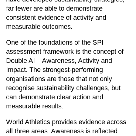
far fewer are able to demonstrate
consistent evidence of activity and
measurable outcomes.
One of the foundations of the SPI
assessment framework is the concept of
Double AI – Awareness, Activity and
Impact. The strongest-performing
organisations are those that not only
recognise sustainability challenges, but
can demonstrate clear action and
measurable results.
World Athletics provides evidence across
all three areas. Awareness is reflected