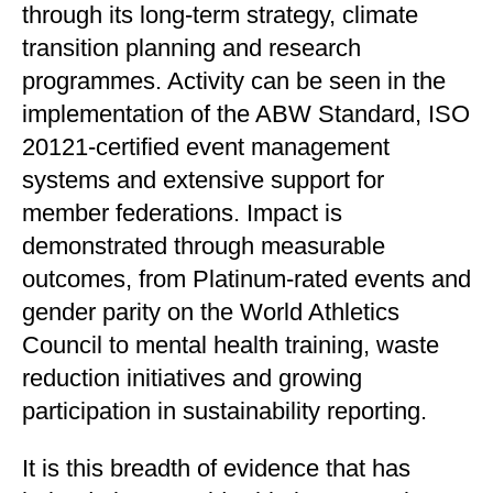
through its long-term strategy, climate
transition planning and research
programmes. Activity can be seen in the
implementation of the ABW Standard, ISO
20121-certified event management
systems and extensive support for
member federations. Impact is
demonstrated through measurable
outcomes, from Platinum-rated events and
gender parity on the World Athletics
Council to mental health training, waste
reduction initiatives and growing
participation in sustainability reporting.
It is this breadth of evidence that has