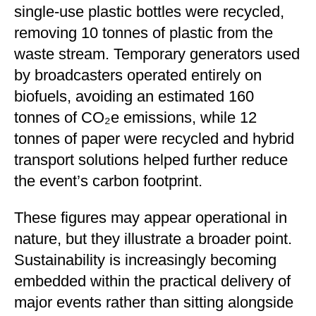
single-use plastic bottles were recycled,
removing 10 tonnes of plastic from the
waste stream. Temporary generators used
by broadcasters operated entirely on
biofuels, avoiding an estimated 160
tonnes of CO₂e emissions, while 12
tonnes of paper were recycled and hybrid
transport solutions helped further reduce
the event’s carbon footprint.
These figures may appear operational in
nature, but they illustrate a broader point.
Sustainability is increasingly becoming
embedded within the practical delivery of
major events rather than sitting alongside