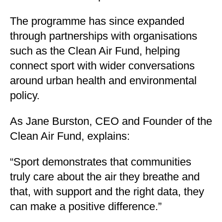
The programme has since expanded
through partnerships with organisations
such as the Clean Air Fund, helping
connect sport with wider conversations
around urban health and environmental
policy.
As Jane Burston, CEO and Founder of the
Clean Air Fund, explains:
“Sport demonstrates that communities
truly care about the air they breathe and
that, with support and the right data, they
can make a positive difference.”