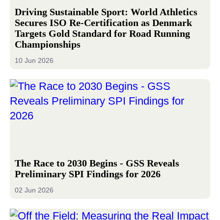
Driving Sustainable Sport: World Athletics
Secures ISO Re-Certification as Denmark
Targets Gold Standard for Road Running
Championships
10 Jun 2026
The Race to 2030 Begins - GSS Reveals
Preliminary SPI Findings for 2026
02 Jun 2026