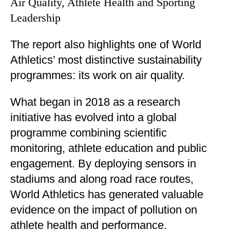
Air Quality, Athlete Health and Sporting
Leadership
The report also highlights one of World
Athletics’ most distinctive sustainability
programmes: its work on air quality.
What began in 2018 as a research
initiative has evolved into a global
programme combining scientific
monitoring, athlete education and public
engagement. By deploying sensors in
stadiums and along road race routes,
World Athletics has generated valuable
evidence on the impact of pollution on
athlete health and performance.