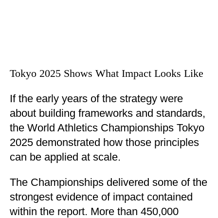
Tokyo 2025 Shows What Impact Looks Like
If the early years of the strategy were
about building frameworks and standards,
the World Athletics Championships Tokyo
2025 demonstrated how those principles
can be applied at scale.
The Championships delivered some of the
strongest evidence of impact contained
within the report. More than 450,000