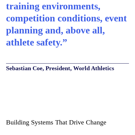
training environments,
competition conditions, event
planning and, above all,
athlete safety.”
Sebastian Coe, President, World Athletics
Building Systems That Drive Change