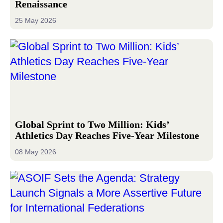
Renaissance
25 May 2026
Global Sprint to Two Million: Kids’
Athletics Day Reaches Five-Year Milestone
08 May 2026