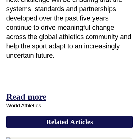
systems, standards and partnerships
developed over the past five years
continue to drive meaningful change
across the global athletics community and
help the sport adapt to an increasingly
uncertain future.
Read more
World Athletics
Related Articles