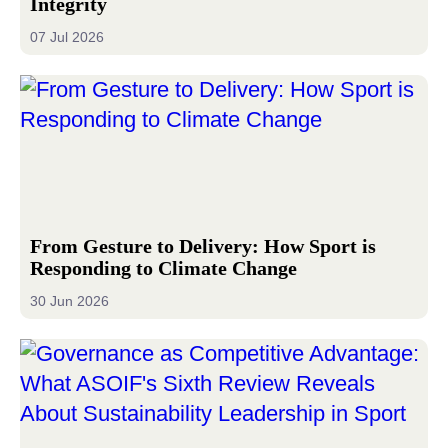
Integrity
07 Jul 2026
From Gesture to Delivery: How Sport is
Responding to Climate Change
30 Jun 2026