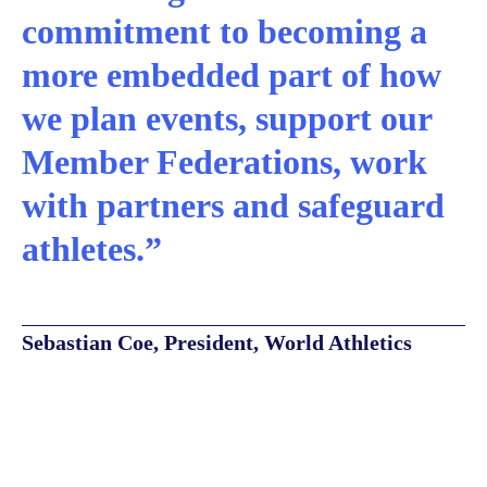
commitment to becoming a
more embedded part of how
we plan events, support our
Member Federations, work
with partners and safeguard
athletes.”
Sebastian Coe, President, World Athletics