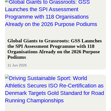
Global Giants to Grassroots: GSS Launches
the SPI Assessment Programme with 118
Organisations Already on the 2026 Purpose
Podiums
11 Jun 2026