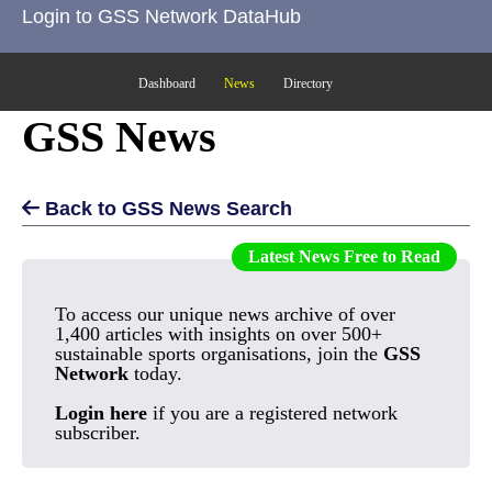
Login to GSS Network DataHub
Dashboard
News
Directory
GSS News
Back to GSS News Search
Latest News Free to Read
To access our unique news archive of over
1,400 articles with insights on over 500+
sustainable sports organisations, join the
GSS
Network
today.
Login here
if you are a registered network
subscriber.