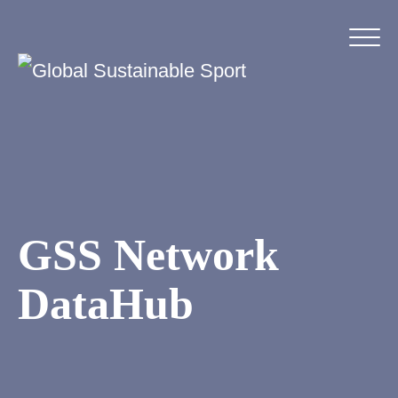
GSS Network
DataHub