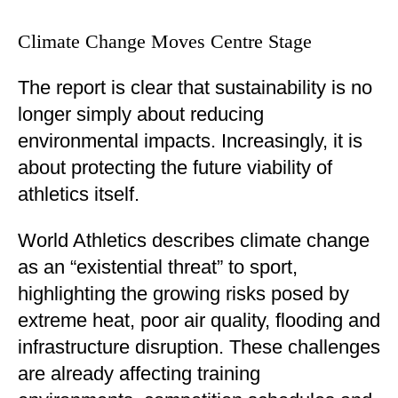
Climate Change Moves Centre Stage
The report is clear that sustainability is no
longer simply about reducing
environmental impacts. Increasingly, it is
about protecting the future viability of
athletics itself.
World Athletics describes climate change
as an “existential threat” to sport,
highlighting the growing risks posed by
extreme heat, poor air quality, flooding and
infrastructure disruption. These challenges
are already affecting training