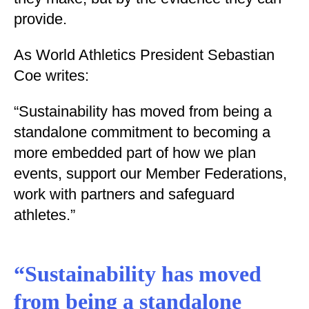
provide.
As World Athletics President Sebastian
Coe writes:
“Sustainability has moved from being a
standalone commitment to becoming a
more embedded part of how we plan
events, support our Member Federations,
work with partners and safeguard
athletes.”
“Sustainability has moved
from being a standalone