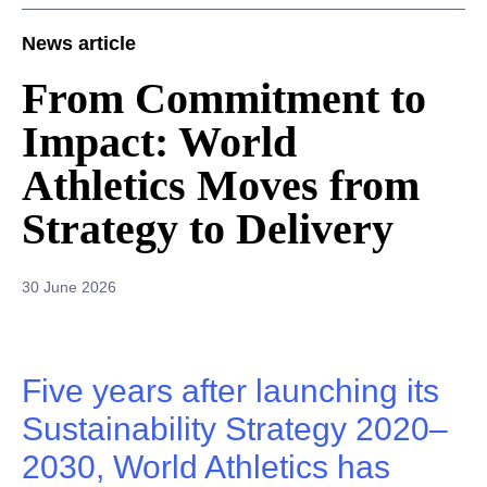
News article
From Commitment to
Impact: World
Athletics Moves from
Strategy to Delivery
30 June 2026
Five years after launching its
Sustainability Strategy 2020–
2030, World Athletics has