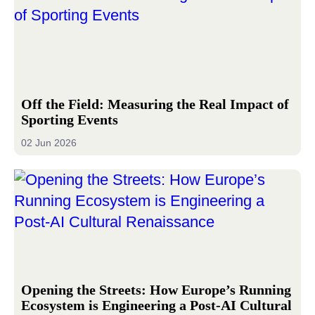
Off the Field: Measuring the Real Impact of
Sporting Events
02 Jun 2026
Opening the Streets: How Europe’s Running
Ecosystem is Engineering a Post-AI Cultural