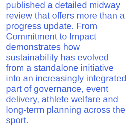
published a detailed midway
review that offers more than a
progress update. From
Commitment to Impact
demonstrates how
sustainability has evolved
from a standalone initiative
into an increasingly integrated
part of governance, event
delivery, athlete welfare and
long-term planning across the
sport.