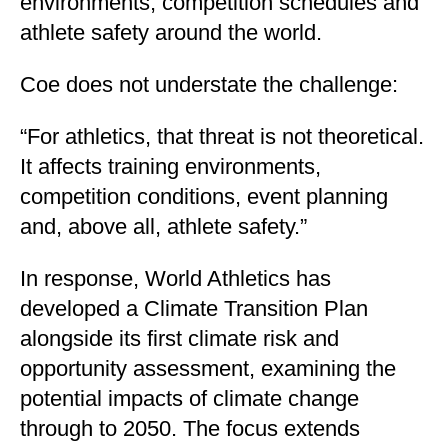
environments, competition schedules and
athlete safety around the world.
Coe does not understate the challenge:
“For athletics, that threat is not theoretical.
It affects training environments,
competition conditions, event planning
and, above all, athlete safety.”
In response, World Athletics has
developed a Climate Transition Plan
alongside its first climate risk and
opportunity assessment, examining the
potential impacts of climate change
through to 2050. The focus extends