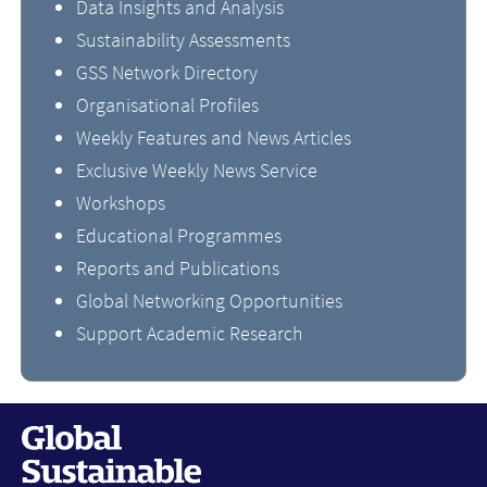
Data Insights and Analysis
Sustainability Assessments
GSS Network Directory
Organisational Profiles
Weekly Features and News Articles
Exclusive Weekly News Service
Workshops
Educational Programmes
Reports and Publications
Global Networking Opportunities
Support Academic Research