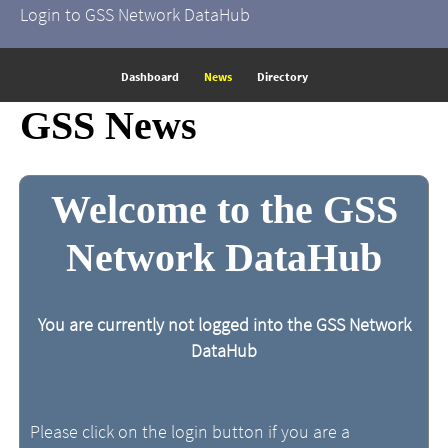
Login to GSS Network DataHub
Dashboard
News
Directory
GSS News
Welcome to the GSS
Network DataHub
You are currently not logged into the GSS Network
DataHub
Please click on the login button if you are a