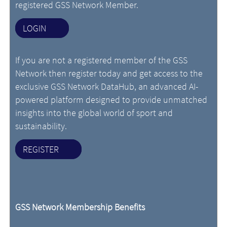
registered GSS Network Member.
LOGIN
If you are not a registered member of the GSS
Network then register today and get access to the
exclusive GSS Network DataHub, an advanced AI-
powered platform designed to provide unmatched
insights into the global world of sport and
sustainability.
REGISTER
GSS Network Membership Benefits