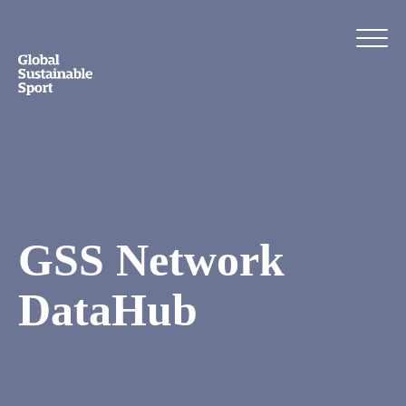
GSS Network
DataHub