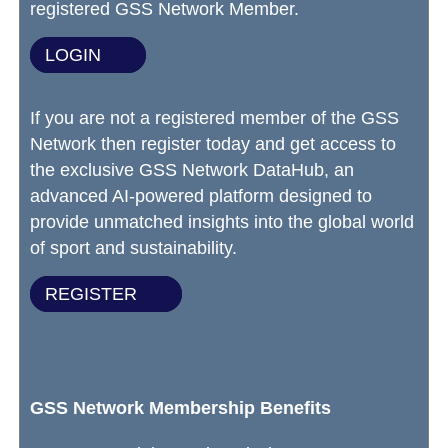
registered GSS Network Member.
LOGIN
If you are not a registered member of the GSS
Network then register today and get access to
the exclusive GSS Network DataHub, an
advanced AI-powered platform designed to
provide unmatched insights into the global world
of sport and sustainability.
REGISTER
GSS Network Membership Benefits