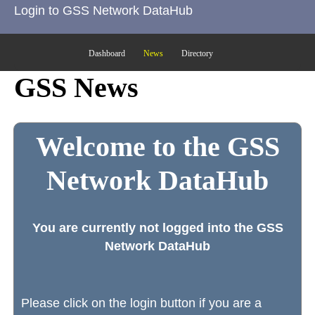
Login to GSS Network DataHub
Dashboard
News
Directory
GSS News
Welcome to the GSS
Network DataHub
You are currently not logged into the GSS
Network DataHub
Please click on the login button if you are a