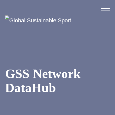
GSS Network
DataHub