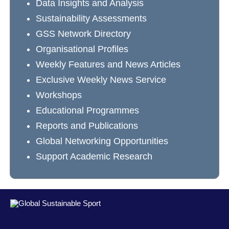
Data Insights and Analysis
Sustainability Assessments
GSS Network Directory
Organisational Profiles
Weekly Features and News Articles
Exclusive Weekly News Service
Workshops
Educational Programmes
Reports and Publications
Global Networking Opportunities
Support Academic Research