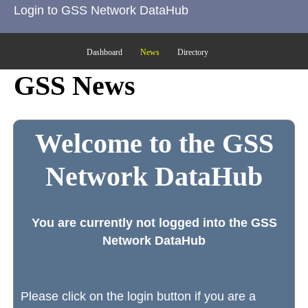
Login to GSS Network DataHub
Dashboard
News
Directory
GSS News
Welcome to the GSS
Network DataHub
You are currently not logged into the GSS
Network DataHub
Please click on the login button if you are a