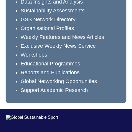
Data Insights and Analysis
Sustainability Assessments
GSS Network Directory
Organisational Profiles
Weekly Features and News Articles
Exclusive Weekly News Service
Workshops
Educational Programmes
Reports and Publications
Global Networking Opportunities
Support Academic Research