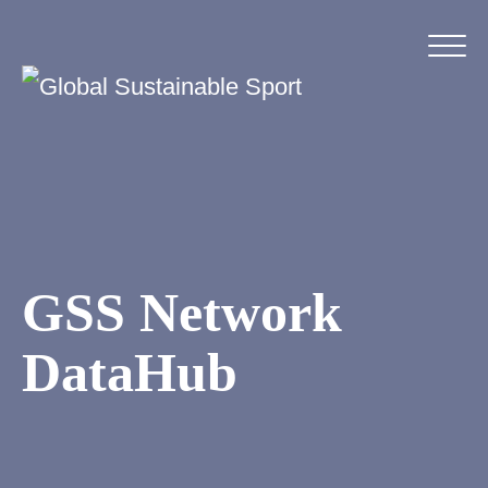
GSS Network
DataHub