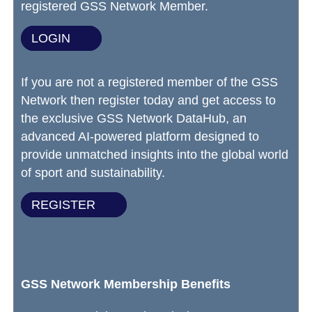
registered GSS Network Member.
LOGIN
If you are not a registered member of the GSS
Network then register today and get access to
the exclusive GSS Network DataHub, an
advanced AI-powered platform designed to
provide unmatched insights into the global world
of sport and sustainability.
REGISTER
GSS Network Membership Benefits