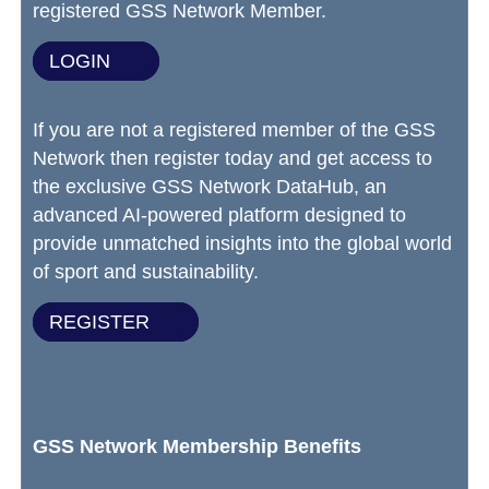
registered GSS Network Member.
LOGIN
If you are not a registered member of the GSS
Network then register today and get access to
the exclusive GSS Network DataHub, an
advanced AI-powered platform designed to
provide unmatched insights into the global world
of sport and sustainability.
REGISTER
GSS Network Membership Benefits