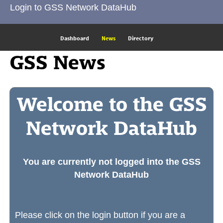
Login to GSS Network DataHub
Dashboard
News
Directory
GSS News
Welcome to the GSS
Network DataHub
You are currently not logged into the GSS
Network DataHub
Please click on the login button if you are a