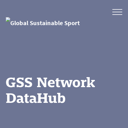
GSS Network
DataHub