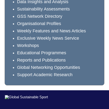
Data Insights and Analysis
Sustainability Assessments
GSS Network Directory
Organisational Profiles
Weekly Features and News Articles
Exclusive Weekly News Service
Workshops
Educational Programmes
Reports and Publications
Global Networking Opportunities
Support Academic Research