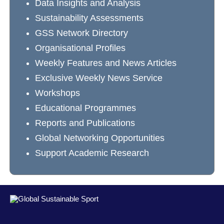
Data Insights and Analysis
Sustainability Assessments
GSS Network Directory
Organisational Profiles
Weekly Features and News Articles
Exclusive Weekly News Service
Workshops
Educational Programmes
Reports and Publications
Global Networking Opportunities
Support Academic Research