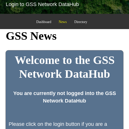
Login to GSS Network DataHub
Dashboard
News
Directory
GSS News
Welcome to the GSS
Network DataHub
You are currently not logged into the GSS
Network DataHub
Please click on the login button if you are a