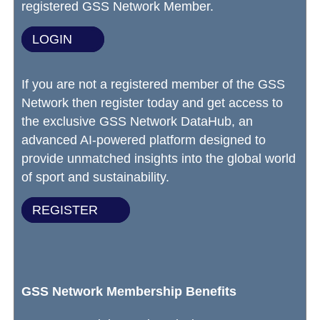
registered GSS Network Member.
LOGIN
If you are not a registered member of the GSS
Network then register today and get access to
the exclusive GSS Network DataHub, an
advanced AI-powered platform designed to
provide unmatched insights into the global world
of sport and sustainability.
REGISTER
GSS Network Membership Benefits