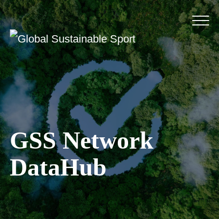
GSS Network
DataHub