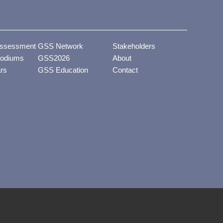
ssessment
GSS Network
Stakeholders
odiums
GSS2026
About
ars
GSS Education
Contact