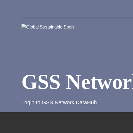
GSS Networ
Login to GSS Network DataHub