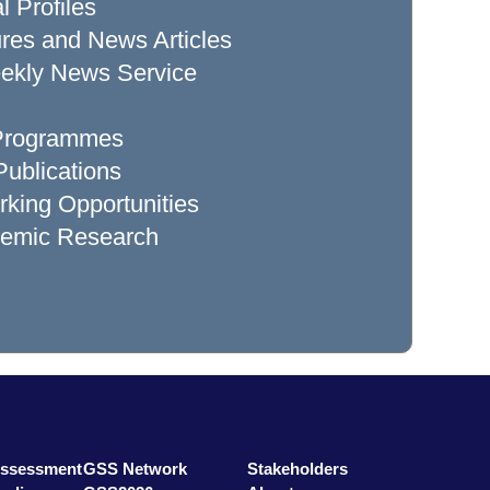
l Profiles
res and News Articles
ekly News Service
 Programmes
ublications
king Opportunities
demic Research
Assessment
GSS Network
Stakeholders