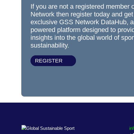
If you are not a registered member 
Network then register today and get
exclusive GSS Network DataHub, a
powered platform designed to prov
insights into the global world of spo
sustainability.
REGISTER
in