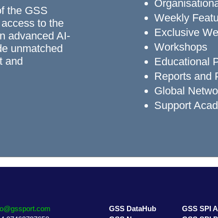
Organisationa
of the GSS
Weekly Featu
 access to the
Exclusive We
n advanced AI-
Workshops
ide unmatched
rt and
Educational
Reports and P
Global Networ
Support Aca
fo@gssport.com
GSS DataHub
GSS SPI 