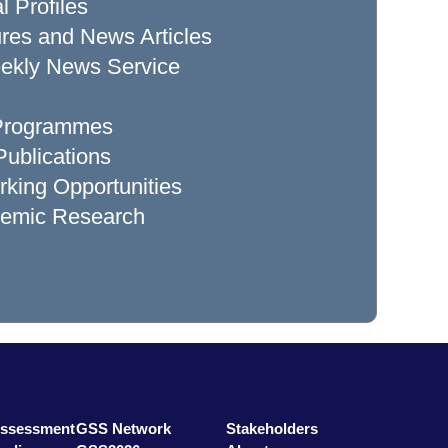
l Profiles
res and News Articles
ekly News Service
 Programmes
ublications
king Opportunities
demic Research
Assessment
GSS Network
Stakeholders