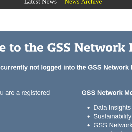
Latest News
News Archive
 to the GSS Network
 currently not logged into the GSS Network
ou are a registered
GSS Network Me
Data Insights
Sustainabili
GSS Network 