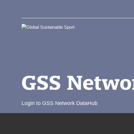
GSS Netwo
Login to GSS Network DataHub