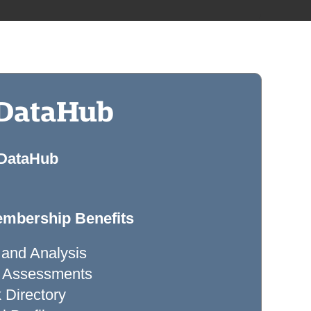
 DataHub
 DataHub
mbership Benefits
 and Analysis
ty Assessments
Directory