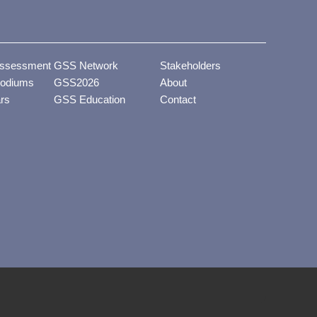
ssessment
GSS Network
Stakeholders
odiums
GSS2026
About
ars
GSS Education
Contact