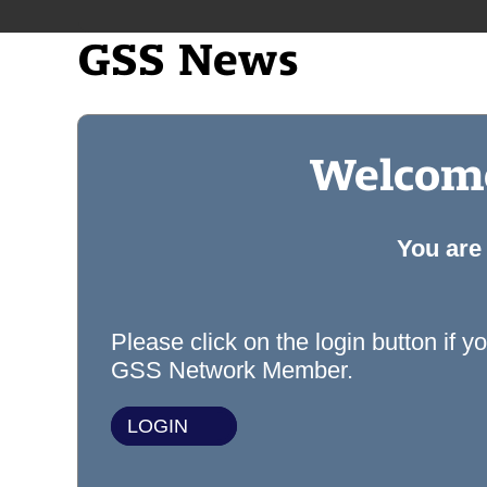
GSS News
Welcome
You are
Please click on the login button if y
GSS Network Member.
LOGIN