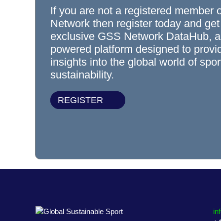
If you are not a registered member 
Network then register today and get
exclusive GSS Network DataHub, a
powered platform designed to prov
insights into the global world of spo
sustainability.
REGISTER
in