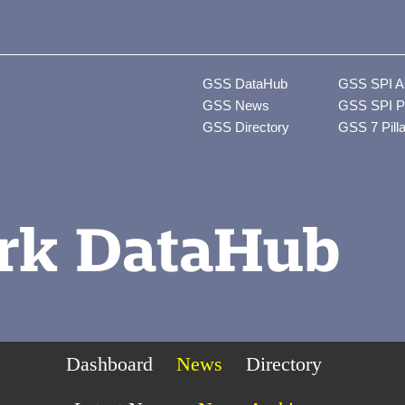
GSS DataHub
GSS SPI A
GSS News
GSS SPI P
GSS Directory
GSS 7 Pill
rk DataHub
Dashboard
News
Directory