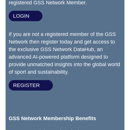
registered GSS Network Member.
LOGIN
If you are not a registered member of the GSS
Network then register today and get access to
the exclusive GSS Network DataHub, an
advanced AI-powered platform designed to
provide unmatched insights into the global world
of sport and sustainability.
REGISTER
GSS Network Membership Benefits