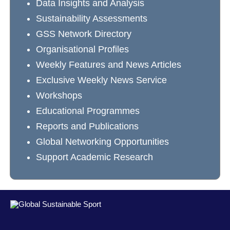
Data Insights and Analysis
Sustainability Assessments
GSS Network Directory
Organisational Profiles
Weekly Features and News Articles
Exclusive Weekly News Service
Workshops
Educational Programmes
Reports and Publications
Global Networking Opportunities
Support Academic Research