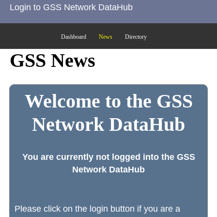
Login to GSS Network DataHub
Dashboard
News
Directory
GSS News
Welcome to the GSS
Network DataHub
You are currently not logged into the GSS
Network DataHub
Please click on the login button if you are a