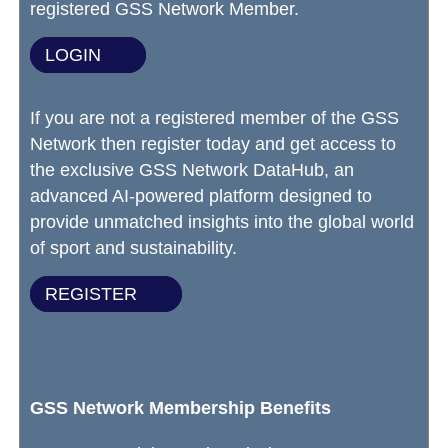
registered GSS Network Member.
LOGIN
If you are not a registered member of the GSS
Network then register today and get access to
the exclusive GSS Network DataHub, an
advanced AI-powered platform designed to
provide unmatched insights into the global world
of sport and sustainability.
REGISTER
GSS Network Membership Benefits