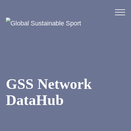
GSS Network
DataHub