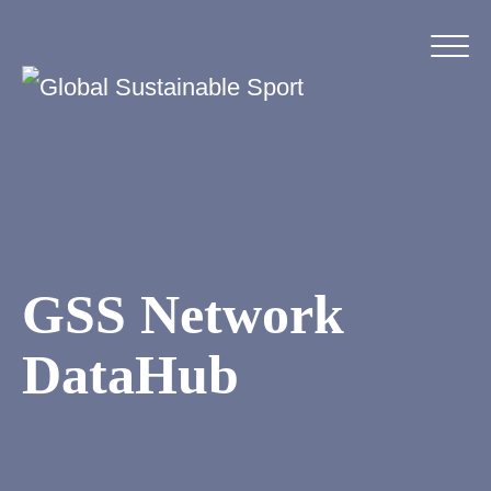
GSS Network
DataHub