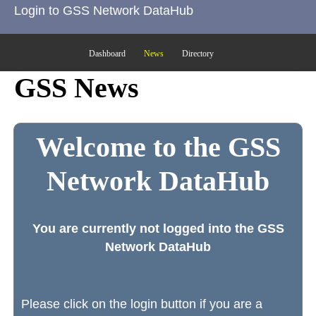
Login to GSS Network DataHub
Dashboard
News
Directory
GSS News
Welcome to the GSS
Network DataHub
You are currently not logged into the GSS
Network DataHub
Please click on the login button if you are a