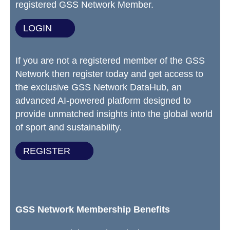
registered GSS Network Member.
LOGIN
If you are not a registered member of the GSS
Network then register today and get access to
the exclusive GSS Network DataHub, an
advanced AI-powered platform designed to
provide unmatched insights into the global world
of sport and sustainability.
REGISTER
GSS Network Membership Benefits