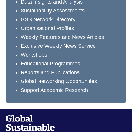
Data Insights and Analysis
Sustainability Assessments
GSS Network Directory
Organisational Profiles
Weekly Features and News Articles
Exclusive Weekly News Service
Workshops
Educational Programmes
Reports and Publications
Global Networking Opportunities
Support Academic Research