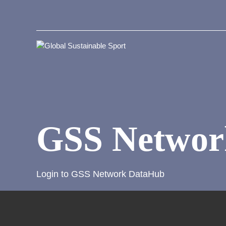
GSS Networ
Login to GSS Network DataHub