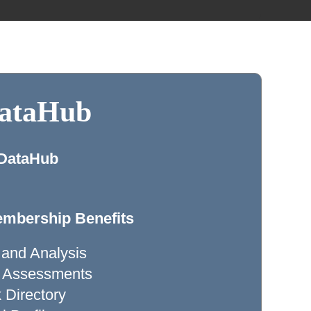
DataHub
 DataHub
mbership Benefits
 and Analysis
ty Assessments
Directory