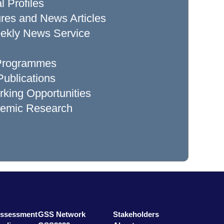
l Profiles
res and News Articles
ekly News Service
 Programmes
ublications
king Opportunities
demic Research
Assessment
GSS Network
Stakeholders