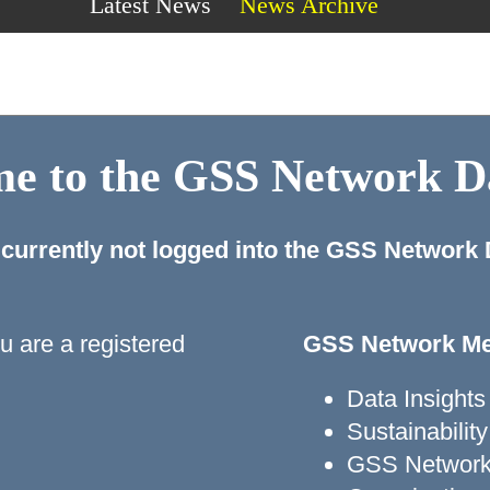
Latest News
News Archive
e to the GSS Network 
 currently not logged into the GSS Network
ou are a registered
GSS Network Me
Data Insights
Sustainabili
GSS Network 