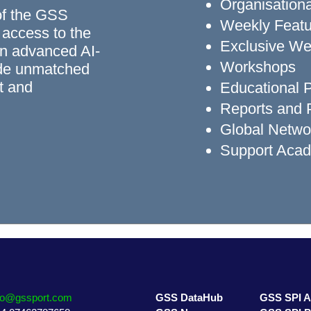
Organisationa
of the GSS
Weekly Featu
 access to the
Exclusive We
n advanced AI-
Workshops
ide unmatched
rt and
Educational
Reports and P
Global Networ
Support Aca
fo@gssport.com
GSS DataHub
GSS SPI 