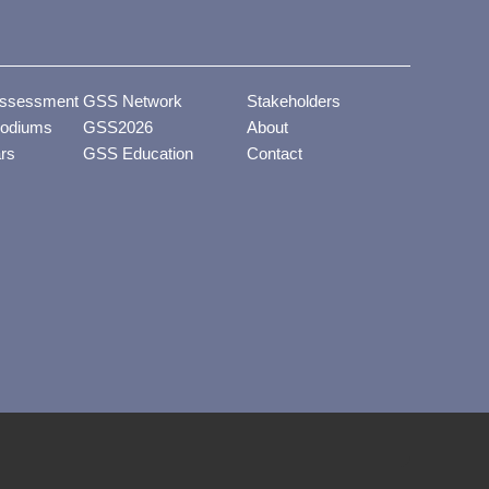
ssessment
GSS Network
Stakeholders
odiums
GSS2026
About
ars
GSS Education
Contact