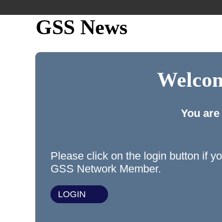
GSS News
Welcom
You are
Please click on the login button if y
GSS Network Member.
LOGIN