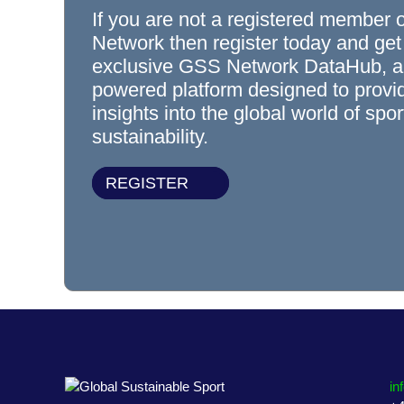
If you are not a registered member 
Network then register today and get
exclusive GSS Network DataHub, a
powered platform designed to prov
insights into the global world of spo
sustainability.
REGISTER
in