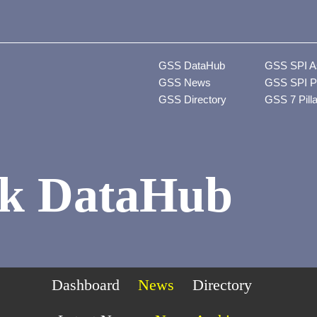
GSS DataHub
GSS SPI A
GSS News
GSS SPI P
GSS Directory
GSS 7 Pill
k DataHub
Dashboard
News
Directory