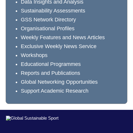
Data Insights and Analysis
Sustainability Assessments
GSS Network Directory
Organisational Profiles
Weekly Features and News Articles
Exclusive Weekly News Service
Workshops
Educational Programmes
Reports and Publications
Global Networking Opportunities
Support Academic Research