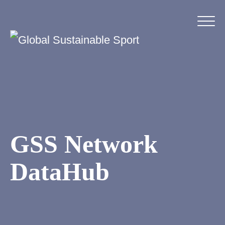
GSS Network
DataHub