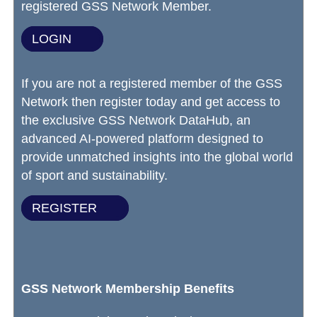
registered GSS Network Member.
LOGIN
If you are not a registered member of the GSS
Network then register today and get access to
the exclusive GSS Network DataHub, an
advanced AI-powered platform designed to
provide unmatched insights into the global world
of sport and sustainability.
REGISTER
GSS Network Membership Benefits