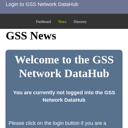
Login to GSS Network DataHub
Dashboard
News
Directory
GSS News
Welcome to the GSS
Network DataHub
You are currently not logged into the GSS
Network DataHub
Please click on the login button if you are a