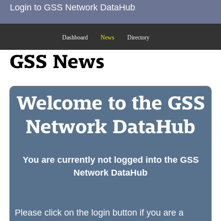
Login to GSS Network DataHub
Dashboard
News
Directory
GSS News
Welcome to the GSS
Network DataHub
You are currently not logged into the GSS
Network DataHub
Please click on the login button if you are a