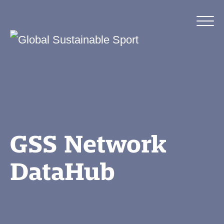
GSS Network
DataHub