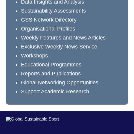
Data Insights and Analysis
Sustainability Assessments
GSS Network Directory
Organisational Profiles
Weekly Features and News Articles
Exclusive Weekly News Service
Workshops
Educational Programmes
Reports and Publications
Global Networking Opportunities
Support Academic Research