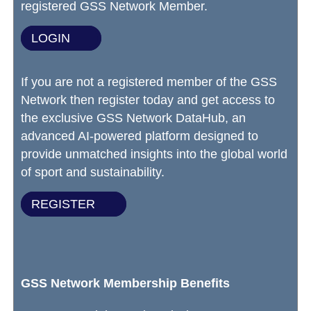
registered GSS Network Member.
LOGIN
If you are not a registered member of the GSS
Network then register today and get access to
the exclusive GSS Network DataHub, an
advanced AI-powered platform designed to
provide unmatched insights into the global world
of sport and sustainability.
REGISTER
GSS Network Membership Benefits