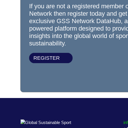
If you are not a registered member 
Network then register today and get
exclusive GSS Network DataHub, a
powered platform designed to prov
insights into the global world of spo
sustainability.
REGISTER
in