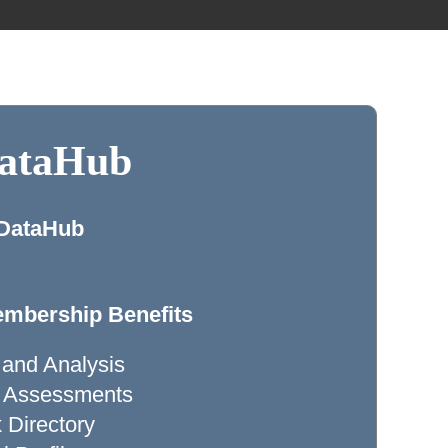
DataHub
 DataHub
mbership Benefits
 and Analysis
ty Assessments
Directory