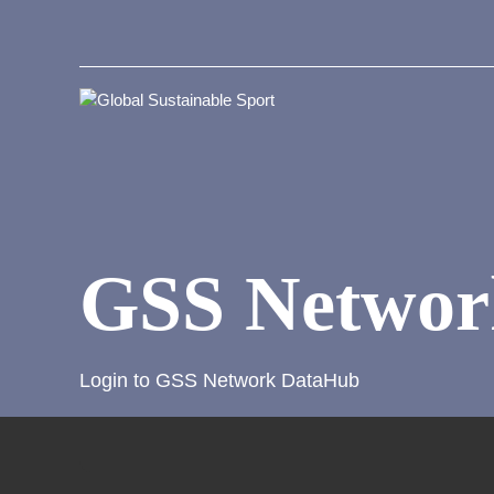
GSS Networ
Login to GSS Network DataHub