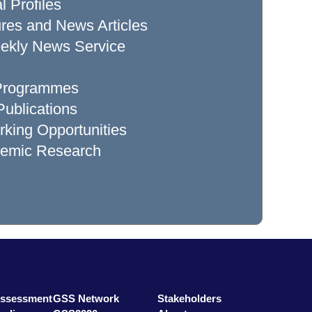
l Profiles
res and News Articles
ekly News Service
 Programmes
ublications
king Opportunities
demic Research
Assessment
GSS Network
Stakeholders