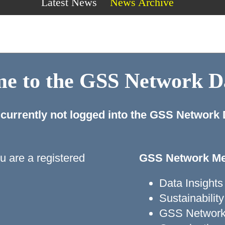
Latest News
News Archive
e to the GSS Network 
 currently not logged into the GSS Network
ou are a registered
GSS Network Me
Data Insights
Sustainabili
GSS Network 