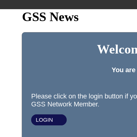
GSS News
Welcom
You are
Please click on the login button if y
GSS Network Member.
LOGIN