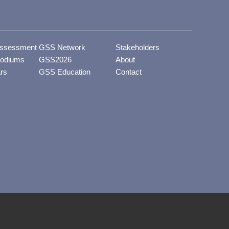
ssessment
GSS Network
Stakeholders
odiums
GSS2026
About
ars
GSS Education
Contact