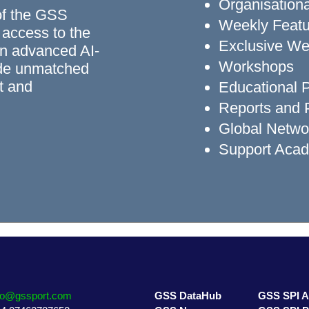
Organisationa
of the GSS
Weekly Featu
 access to the
Exclusive We
n advanced AI-
Workshops
ide unmatched
rt and
Educational
Reports and P
Global Networ
Support Aca
fo@gssport.com
GSS DataHub
GSS SPI 