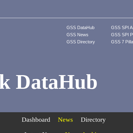
GSS DataHub
GSS SPI A
GSS News
GSS SPI P
GSS Directory
GSS 7 Pill
k DataHub
Dashboard
News
Directory