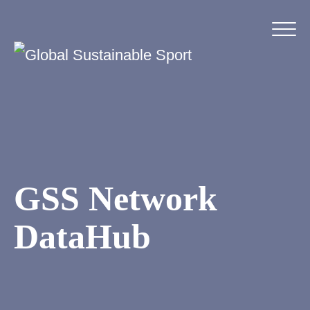
GSS Network
DataHub