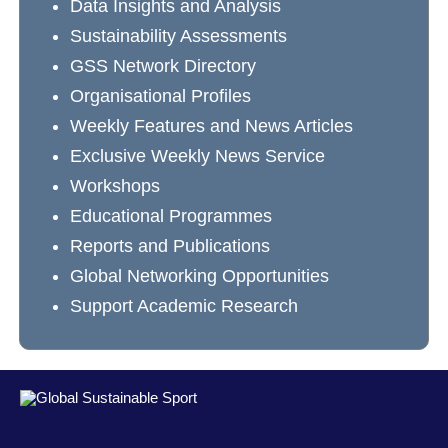
Data Insights and Analysis
Sustainability Assessments
GSS Network Directory
Organisational Profiles
Weekly Features and News Articles
Exclusive Weekly News Service
Workshops
Educational Programmes
Reports and Publications
Global Networking Opportunities
Support Academic Research