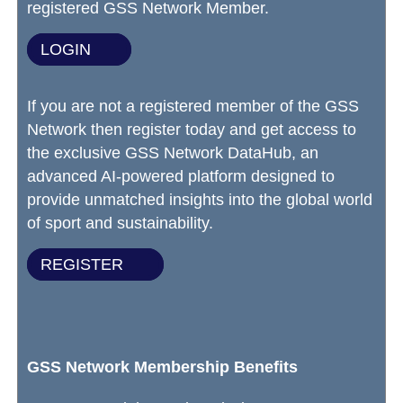
registered GSS Network Member.
LOGIN
If you are not a registered member of the GSS
Network then register today and get access to
the exclusive GSS Network DataHub, an
advanced AI-powered platform designed to
provide unmatched insights into the global world
of sport and sustainability.
REGISTER
GSS Network Membership Benefits