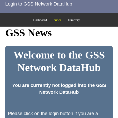
Login to GSS Network DataHub
Dashboard
News
Directory
GSS News
Welcome to the GSS
Network DataHub
You are currently not logged into the GSS
Network DataHub
Please click on the login button if you are a