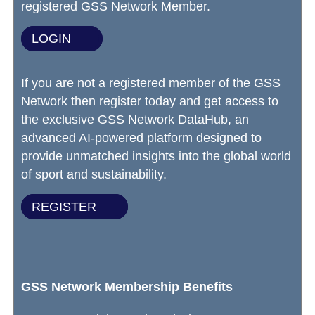
registered GSS Network Member.
LOGIN
If you are not a registered member of the GSS
Network then register today and get access to
the exclusive GSS Network DataHub, an
advanced AI-powered platform designed to
provide unmatched insights into the global world
of sport and sustainability.
REGISTER
GSS Network Membership Benefits