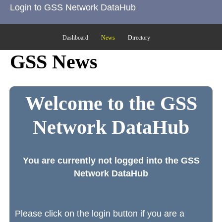
Login to GSS Network DataHub
Dashboard
News
Directory
GSS News
Welcome to the GSS
Network DataHub
You are currently not logged into the GSS
Network DataHub
Please click on the login button if you are a