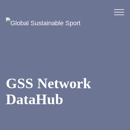
GSS Network
DataHub