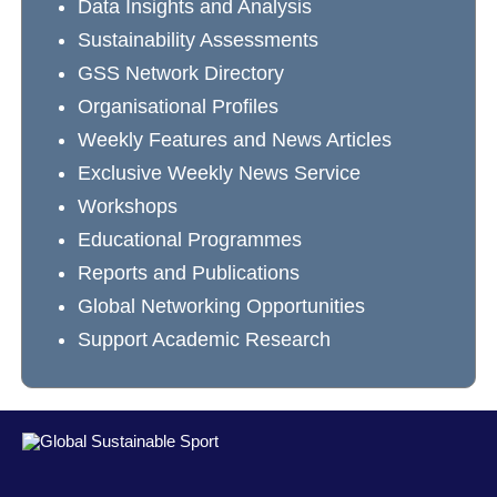
Data Insights and Analysis
Sustainability Assessments
GSS Network Directory
Organisational Profiles
Weekly Features and News Articles
Exclusive Weekly News Service
Workshops
Educational Programmes
Reports and Publications
Global Networking Opportunities
Support Academic Research