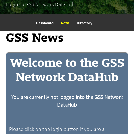
Login to GSS Network DataHub
Dashboard
News
Directory
GSS News
Welcome to the GSS
Network DataHub
You are currently not logged into the GSS Network
DataHub
Please click on the login button if you are a