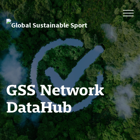
GSS Network
DataHub