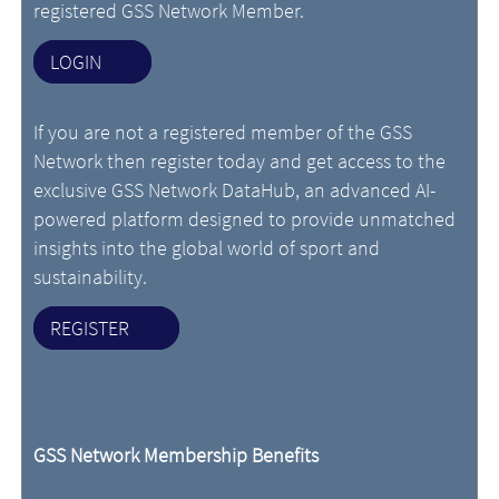
registered GSS Network Member.
LOGIN
If you are not a registered member of the GSS
Network then register today and get access to the
exclusive GSS Network DataHub, an advanced AI-
powered platform designed to provide unmatched
insights into the global world of sport and
sustainability.
REGISTER
GSS Network Membership Benefits