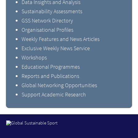
Data Insights and Analysis
Sustainability Assessments
GSS Network Directory
Organisational Profiles
Weekly Features and News Articles
Exclusive Weekly News Service
Workshops
Educational Programmes
Reports and Publications
Global Networking Opportunities
Support Academic Research