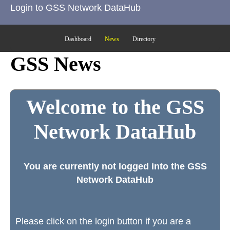
Login to GSS Network DataHub
Dashboard
News
Directory
GSS News
Welcome to the GSS
Network DataHub
You are currently not logged into the GSS
Network DataHub
Please click on the login button if you are a