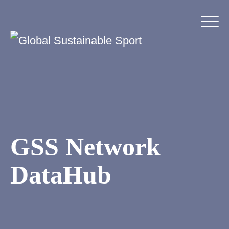
GSS Network
DataHub