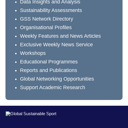
Data Insights and Analysis
Sustainability Assessments
GSS Network Directory
Organisational Profiles
Weekly Features and News Articles
Exclusive Weekly News Service
Workshops
Educational Programmes
Reports and Publications
Global Networking Opportunities
Support Academic Research