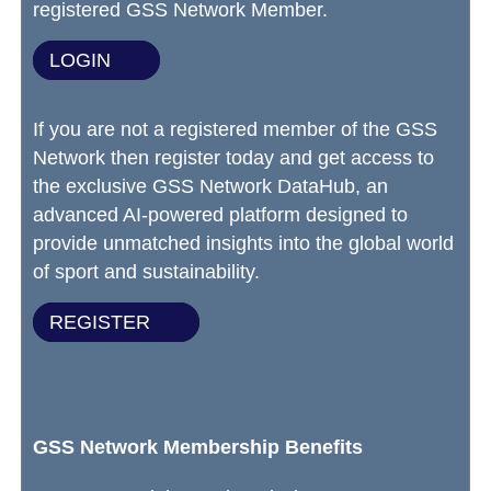
registered GSS Network Member.
LOGIN
If you are not a registered member of the GSS
Network then register today and get access to
the exclusive GSS Network DataHub, an
advanced AI-powered platform designed to
provide unmatched insights into the global world
of sport and sustainability.
REGISTER
GSS Network Membership Benefits