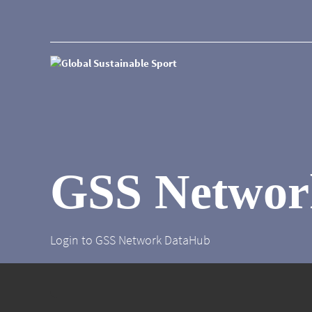
GSS Networ
Login to GSS Network DataHub