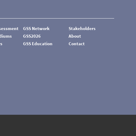
ssessment
GSS Network
Stakeholders
odiums
GSS2026
About
rs
GSS Education
Contact