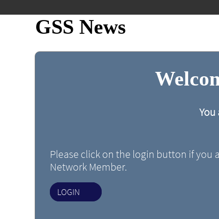
GSS News
Welcom
You 
Please click on the login button if you 
Network Member.
LOGIN