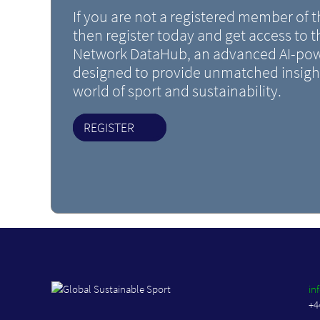
If you are not a registered member of
then register today and get access to 
Network DataHub, an advanced AI-pow
designed to provide unmatched insight
world of sport and sustainability.
REGISTER
in
+4