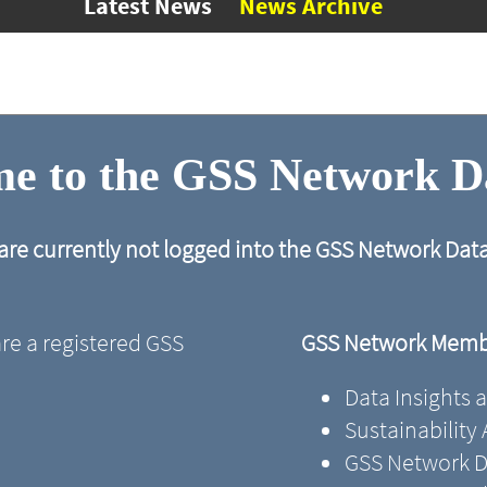
Latest News
News Archive
e to the GSS Network 
are currently not logged into the GSS Network Da
are a registered GSS
GSS Network Membe
Data Insights 
Sustainability
GSS Network D