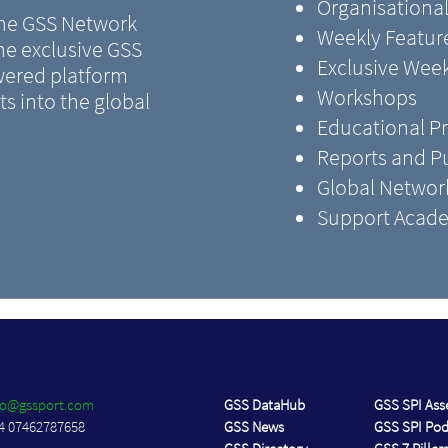
Organisational
 the GSS Network
Weekly Feature
the exclusive GSS
Exclusive Wee
ered platform
Workshops
s into the global
Educational 
Reports and Pu
Global Networ
Support Acade
fo@gssport.com
GSS DataHub
GSS SPI As
4 07462787658
GSS News
GSS SPI Po