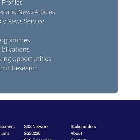
 Profiles
s and News Articles
kly News Service
Programmes
blications
king Opportunities
mic Research
sessment
GSS Network
Stakeholders
diums
GSS2026
About