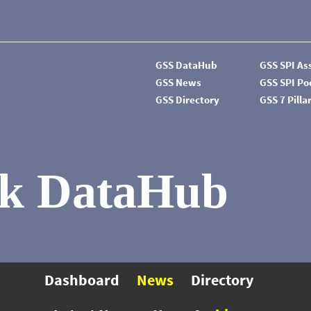
GSS DataHub
GSS SPI A
GSS News
GSS SPI P
GSS Directory
GSS 7 Pilla
k DataHub
Dashboard
News
Directory