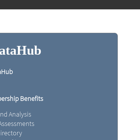
DataHub
taHub
rship Benefits
and Analysis
 Assessments
irectory