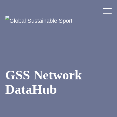
GSS Network
DataHub