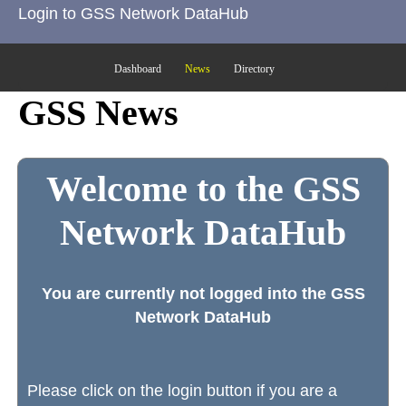
Login to GSS Network DataHub
Dashboard
News
Directory
GSS News
Welcome to the GSS
Network DataHub
You are currently not logged into the GSS
Network DataHub
Please click on the login button if you are a