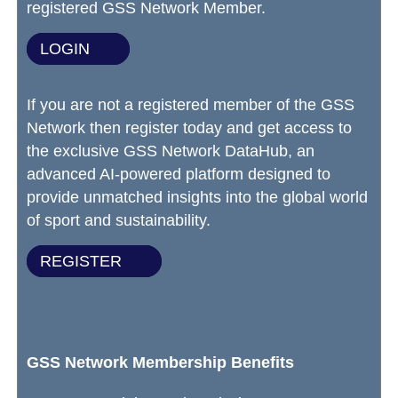
registered GSS Network Member.
LOGIN
If you are not a registered member of the GSS
Network then register today and get access to
the exclusive GSS Network DataHub, an
advanced AI-powered platform designed to
provide unmatched insights into the global world
of sport and sustainability.
REGISTER
GSS Network Membership Benefits