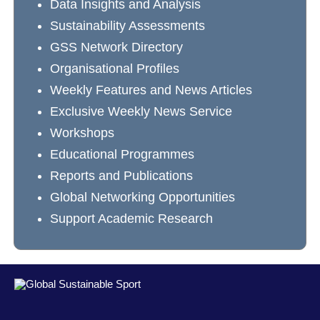
Data Insights and Analysis
Sustainability Assessments
GSS Network Directory
Organisational Profiles
Weekly Features and News Articles
Exclusive Weekly News Service
Workshops
Educational Programmes
Reports and Publications
Global Networking Opportunities
Support Academic Research