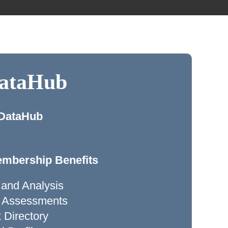
DataHub
 DataHub
mbership Benefits
 and Analysis
ty Assessments
Directory