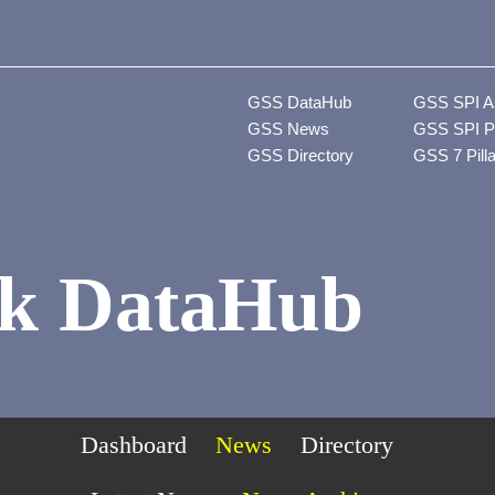
GSS DataHub
GSS SPI A
GSS News
GSS SPI P
GSS Directory
GSS 7 Pill
k DataHub
Dashboard
News
Directory