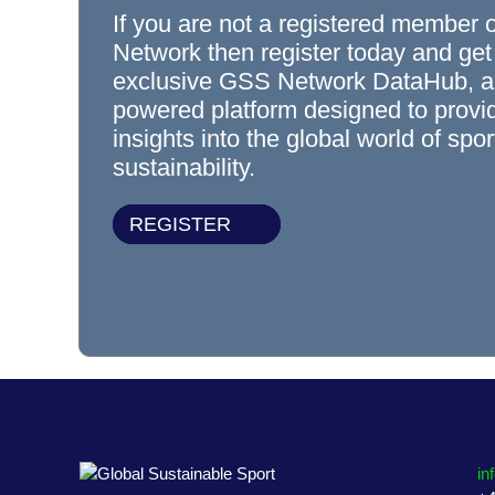
If you are not a registered member 
Network then register today and get
exclusive GSS Network DataHub, a
powered platform designed to prov
insights into the global world of spo
sustainability.
REGISTER
in