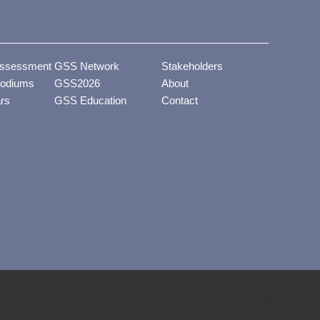
ssessment
GSS Network
Stakeholders
odiums
GSS2026
About
ars
GSS Education
Contact