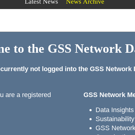
Latest News
News Archive
e to the GSS Network 
 currently not logged into the GSS Network
ou are a registered
GSS Network Me
Data Insights
Sustainabili
GSS Network 