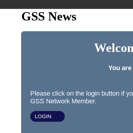
GSS News
Welcom
You are
Please click on the login button if y
GSS Network Member.
LOGIN