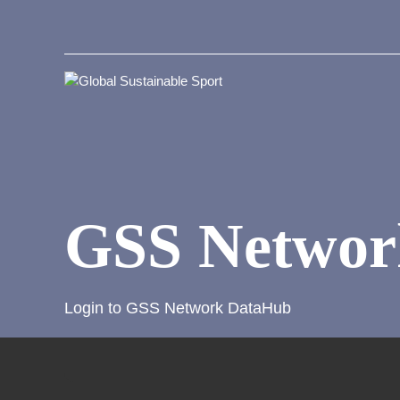
GSS Networ
Login to GSS Network DataHub