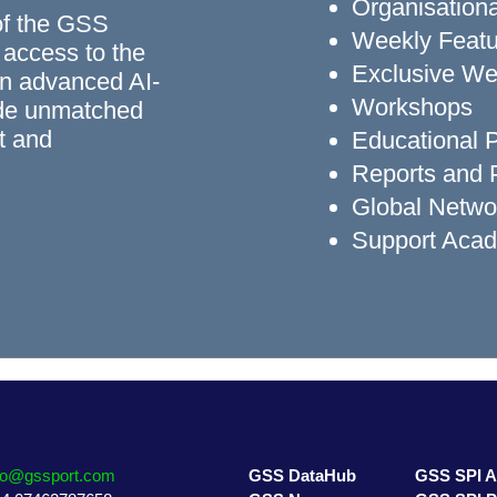
Organisationa
of the GSS
Weekly Featu
 access to the
Exclusive We
n advanced AI-
Workshops
ide unmatched
rt and
Educational
Reports and P
Global Networ
Support Aca
fo@gssport.com
GSS DataHub
GSS SPI 