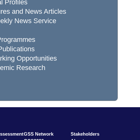
l Profiles
res and News Articles
ekly News Service
 Programmes
ublications
king Opportunities
demic Research
Assessment
GSS Network
Stakeholders