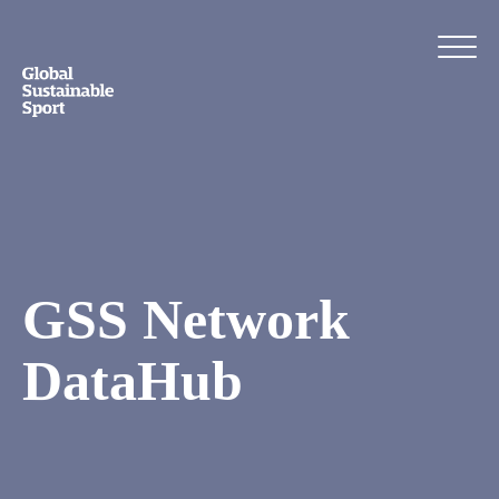
GSS Network
DataHub