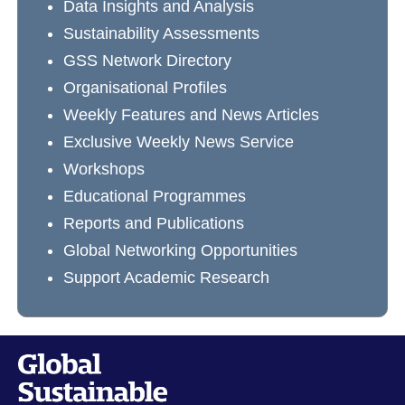
Data Insights and Analysis
Sustainability Assessments
GSS Network Directory
Organisational Profiles
Weekly Features and News Articles
Exclusive Weekly News Service
Workshops
Educational Programmes
Reports and Publications
Global Networking Opportunities
Support Academic Research