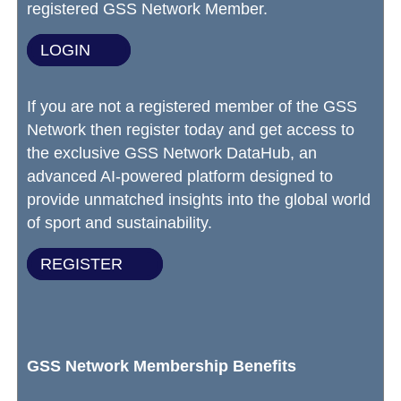
registered GSS Network Member.
LOGIN
If you are not a registered member of the GSS
Network then register today and get access to
the exclusive GSS Network DataHub, an
advanced AI-powered platform designed to
provide unmatched insights into the global world
of sport and sustainability.
REGISTER
GSS Network Membership Benefits