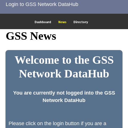
Login to GSS Network DataHub
Dashboard
News
Directory
GSS News
Welcome to the GSS
Network DataHub
You are currently not logged into the GSS
Network DataHub
Please click on the login button if you are a