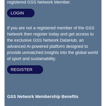
registered GSS Network Member.
LOGIN
If you are not a registered member of the GSS
Network then register today and get access to
the exclusive GSS Network DataHub, an
advanced AI-powered platform designed to
provide unmatched insights into the global world
of sport and sustainability.
REGISTER
GSS Network Membership Benefits