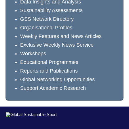
Data Insights and Analysis
Sustainability Assessments
GSS Network Directory
Organisational Profiles
Weekly Features and News Articles
Exclusive Weekly News Service
Workshops
Educational Programmes
Reports and Publications
Global Networking Opportunities
Support Academic Research