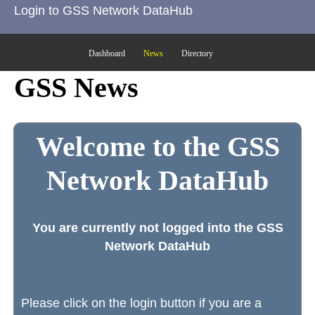
Login to GSS Network DataHub
Dashboard
News
Directory
GSS News
Welcome to the GSS
Network DataHub
You are currently not logged into the GSS
Network DataHub
Please click on the login button if you are a