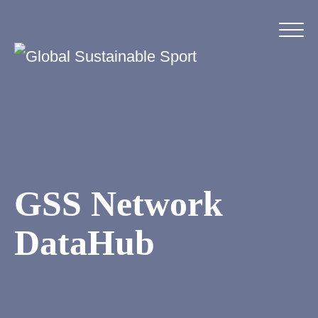
GSS Network
DataHub