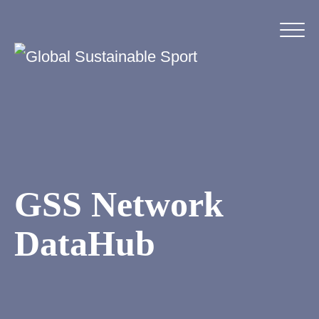
GSS Network
DataHub