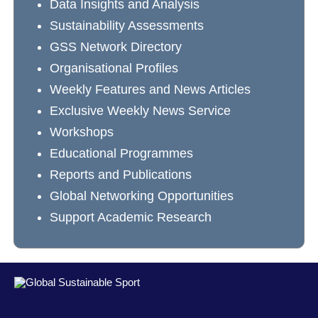
Data Insights and Analysis
Sustainability Assessments
GSS Network Directory
Organisational Profiles
Weekly Features and News Articles
Exclusive Weekly News Service
Workshops
Educational Programmes
Reports and Publications
Global Networking Opportunities
Support Academic Research