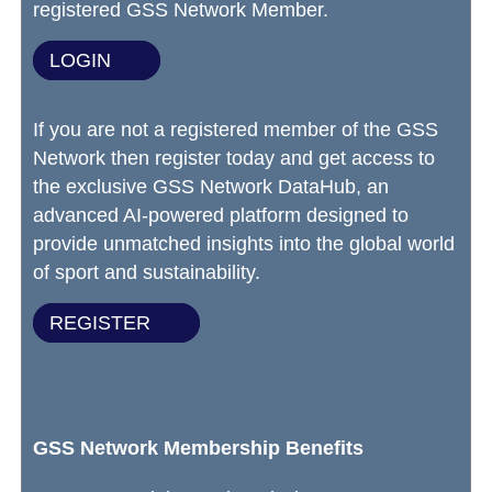
registered GSS Network Member.
LOGIN
If you are not a registered member of the GSS
Network then register today and get access to
the exclusive GSS Network DataHub, an
advanced AI-powered platform designed to
provide unmatched insights into the global world
of sport and sustainability.
REGISTER
GSS Network Membership Benefits