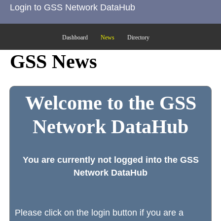
Login to GSS Network DataHub
Dashboard
News
Directory
GSS News
Welcome to the GSS
Network DataHub
You are currently not logged into the GSS
Network DataHub
Please click on the login button if you are a